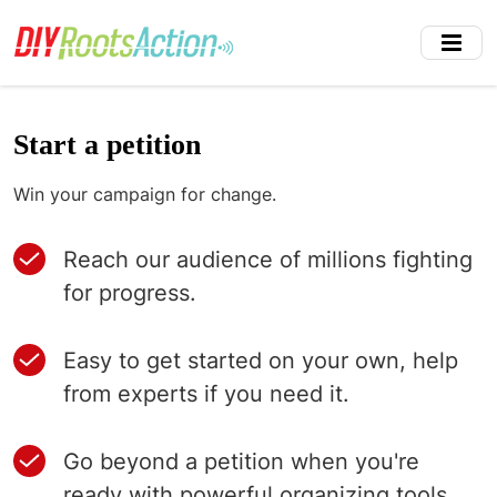
Skip
to
main
content
Start a petition
Win your campaign for change.
Reach our audience of millions fighting
for progress.
Easy to get started on your own, help
from experts if you need it.
Go beyond a petition when you're
ready with powerful organizing tools.