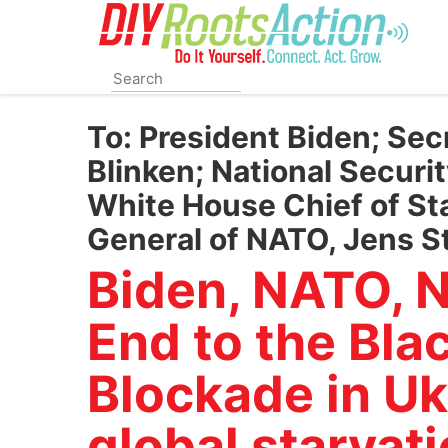
Skip
to
main
content
To:
President Biden; Sec
Blinken; National Securit
White House Chief of Sta
General of NATO, Jens S
Biden, NATO, N
End to the Bla
Blockade in Uk
global starvati