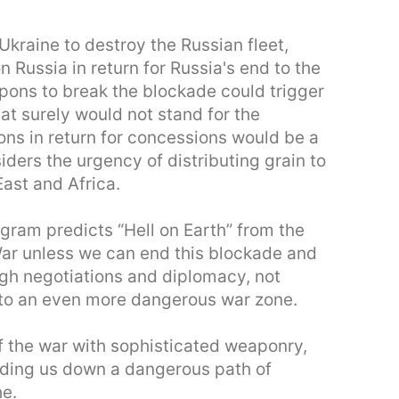
Ukraine to destroy the Russian fleet,
n Russia in return for Russia's end to the
pons to break the blockade could trigger
hat surely would not stand for the
ions in return for concessions would be a
ders the urgency of distributing grain to
East and Africa.
gram predicts “Hell on Earth” from the
War unless we can end this blockade and
ugh negotiations and diplomacy, not
 into an even more dangerous war zone.
of the war with sophisticated weaponry,
eading us down a dangerous path of
he.