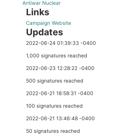
Antiwar
Nuclear
Links
Campaign Website
Updates
2022-06-24 01:39:33 -0400
1,000 signatures reached
2022-06-23 12:28:22 -0400
500 signatures reached
2022-06-21 18:58:31 -0400
100 signatures reached
2022-06-21 13:46:48 -0400
50 signatures reached