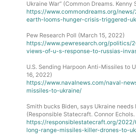
Ukraine War” (Common Dreams. Kenny St
https://www.commondreams.org/news/2
earth-looms-hunger-crisis-triggered-u
Pew Research Poll (March 15, 2022)
https://www.pewresearch.org/politics/
views-of-u-s-response-to-russias-invas
U.S. Sending Harpoon Anti-Missiles to 
16, 2022)
https://www.navalnews.com/naval-new
missiles-to-ukraine/
Smith bucks Biden, says Ukraine needs l
(Responsible Statecraft. Connor Echols.
https://responsiblestatecraft.org/202
long-range-missiles-killer-drones-to-uk