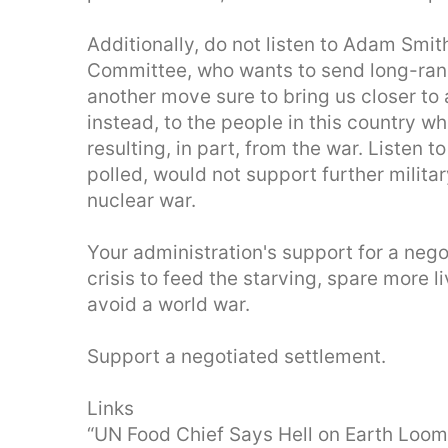
Additionally, do not listen to Adam Smi
Committee, who wants to send long-range
another move sure to bring us closer to a
instead, to the people in this country 
resulting, in part, from the war. Listen 
polled, would not support further militar
nuclear war.
Your administration's support for a nego
crisis to feed the starving, spare more l
avoid a world war.
Support a negotiated settlement.
Links
“UN Food Chief Says Hell on Earth Loom