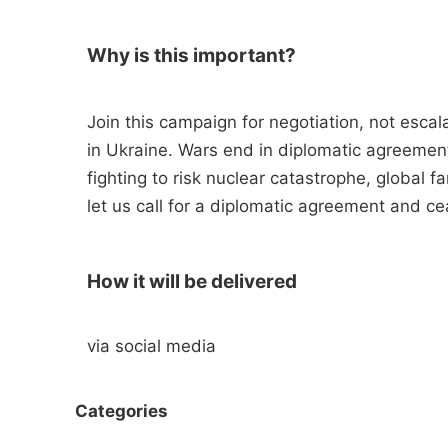
Why is this important?
Join this campaign for negotiation, not escal
in Ukraine. Wars end in diplomatic agreement
fighting to risk nuclear catastrophe, global 
let us call for a diplomatic agreement and ce
How it will be delivered
via social media
Categories