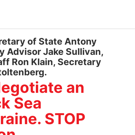
retary of State Antony
y Advisor Jake Sullivan,
ff Ron Klain, Secretary
toltenberg.
egotiate an
ck Sea
raine. STOP
on.