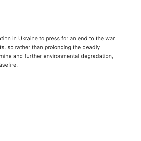
ation in Ukraine to press for an end to the war
s, so rather than prolonging the deadly
famine and further environmental degradation,
asefire.