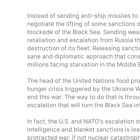
Instead of sending anti-ship missiles to 
negotiate the lifting of some sanctions o
blockade of the Black Sea. Sending wea
retaliation and escalation from Russia t
destruction of its fleet. Releasing sanct
sane and diplomatic approach that consi
millions facing starvation in the Middle 
The head of the United Nations food pro
hunger crisis triggered by the Ukraine 
end this war. The way to do that is thro
escalation that will turn the Black Sea
In fact, the U.S. and NATO's escalation 
intelligence and blanket sanctions is l
protracted war, if not nuclear catastrop