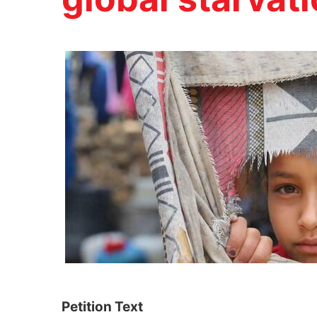
Petition Text