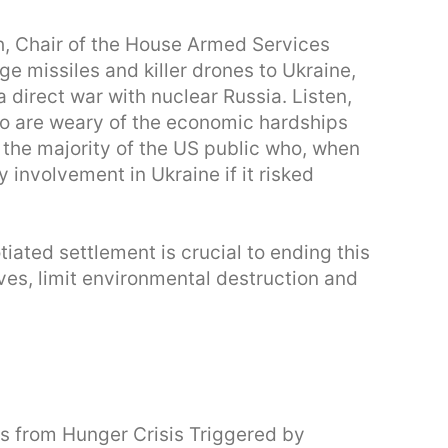
th, Chair of the House Armed Services
 missiles and killer drones to Ukraine,
 direct war with nuclear Russia. Listen,
who are weary of the economic hardships
to the majority of the US public who, when
y involvement in Ukraine if it risked
tiated settlement is crucial to ending this
ives, limit environmental destruction and
s from Hunger Crisis Triggered by