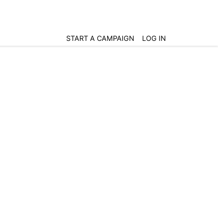
START A CAMPAIGN
LOG IN