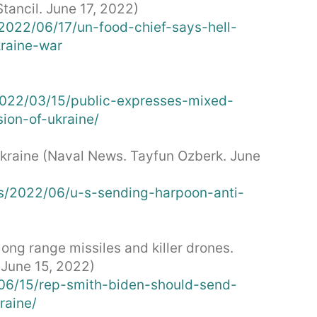
ancil. June 17, 2022)
022/06/17/un-food-chief-says-hell-
kraine-war
2022/03/15/public-expresses-mixed-
ion-of-ukraine/
Ukraine (Naval News. Tayfun Ozberk. June
s/2022/06/u-s-sending-harpoon-anti-
ong range missiles and killer drones.
 June 15, 2022)
2/06/15/rep-smith-biden-should-send-
raine/