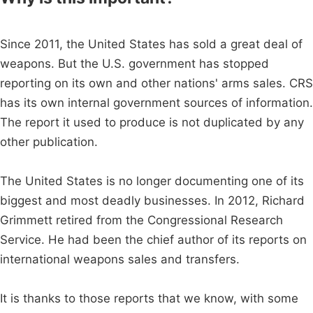
Since 2011, the United States has sold a great deal of
weapons. But the U.S. government has stopped
reporting on its own and other nations' arms sales. CRS
has its own internal government sources of information.
The report it used to produce is not duplicated by any
other publication.
The United States is no longer documenting one of its
biggest and most deadly businesses. In 2012, Richard
Grimmett retired from the Congressional Research
Service. He had been the chief author of its reports on
international weapons sales and transfers.
It is thanks to those reports that we know, with some