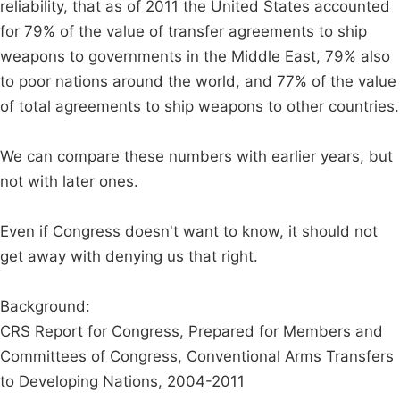
reliability, that as of 2011 the United States accounted
for 79% of the value of transfer agreements to ship
weapons to governments in the Middle East, 79% also
to poor nations around the world, and 77% of the value
of total agreements to ship weapons to other countries.
We can compare these numbers with earlier years, but
not with later ones.
Even if Congress doesn't want to know, it should not
get away with denying us that right.
Background:
CRS Report for Congress, Prepared for Members and
Committees of Congress, Conventional Arms Transfers
to Developing Nations, 2004-2011