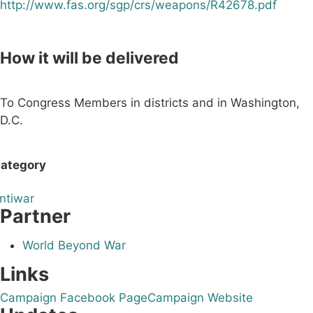
http://www.fas.org/sgp/crs/weapons/R42678.pdf
How it will be delivered
To Congress Members in districts and in Washington,
D.C.
ategory
ntiwar
Partner
World Beyond War
Links
Campaign Facebook Page
Campaign Website