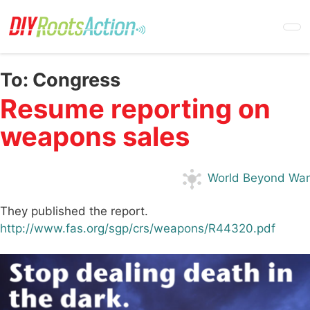
Skip
to
main
content
To:
Congress
Resume reporting on
weapons sales
World Beyond War
They published the report.
http://www.fas.org/sgp/crs/weapons/R44320.pdf