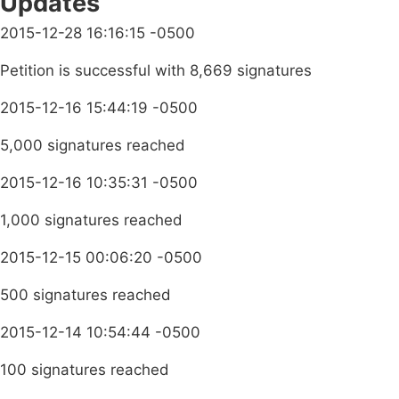
Updates
2015-12-28 16:16:15 -0500
Petition is successful with 8,669 signatures
2015-12-16 15:44:19 -0500
5,000 signatures reached
2015-12-16 10:35:31 -0500
1,000 signatures reached
2015-12-15 00:06:20 -0500
500 signatures reached
2015-12-14 10:54:44 -0500
100 signatures reached