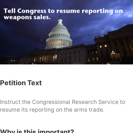
Petition Text
Instruct the Congressional Research Service to
resume its reporting on the arms trade.
Why is this important?