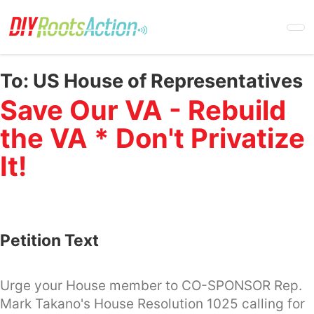
Skip
to
main
content
To:
US House of Representatives
Save Our VA - Rebuild
the VA * Don't Privatize
It!
Petition Text
Urge your House member to CO-SPONSOR Rep.
Mark Takano's House Resolution 1025 calling for