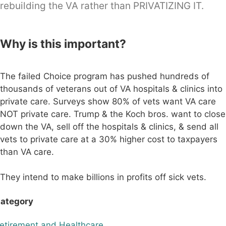
rebuilding the VA rather than PRIVATIZING IT.
Why is this important?
The failed Choice program has pushed hundreds of
thousands of veterans out of VA hospitals & clinics into
private care. Surveys show 80% of vets want VA care
NOT private care. Trump & the Koch bros. want to close
down the VA, sell off the hospitals & clinics, & send all
vets to private care at a 30% higher cost to taxpayers
than VA care.
They intend to make billions in profits off sick vets.
ategory
etirement and Healthcare