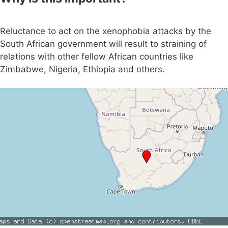
Reluctance to act on the xenophobia attacks by the
South African government will result to straining of
relations with other fellow African countries like
Zimbabwe, Nigeria, Ethiopia and others.