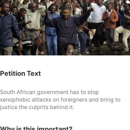
Petition Text
South African government has to stop
xenophobic attacks on foreigners and bring to
justice the culprits behind it.
Why is this important?