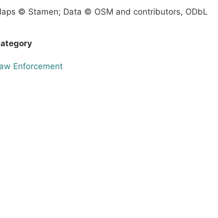
aps © Stamen; Data © OSM and contributors, ODbL
ategory
aw Enforcement
Terms & Conditions
Privacy