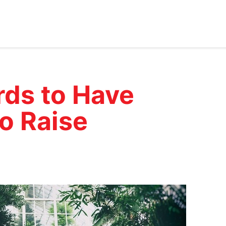
rds to Have
o Raise