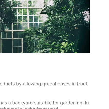
ducts by allowing greenhouses in front
as a backyard suitable for gardening. In