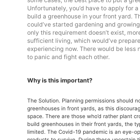
some cases, the best place to put a gree
Unfortunately, you’d have to apply for a 
build a greenhouse in your front yard. 
could’ve started gardening and growing v
only this requirement doesn’t exist, mo
sufficient living, which would’ve prepar
experiencing now. There would be less 
to panic and fight each other.
Why is this important?
The Solution. Planning permissions should no
greenhouses in front yards, as this discoura
space. There are those who’d rather plant cr
build greenhouses in their front yards, the 
limited. The Covid-19 pandemic is an eye-op
products to survive. During these uncertain t