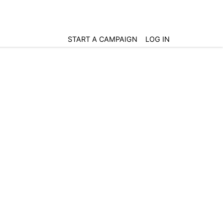
START A CAMPAIGN
LOG IN