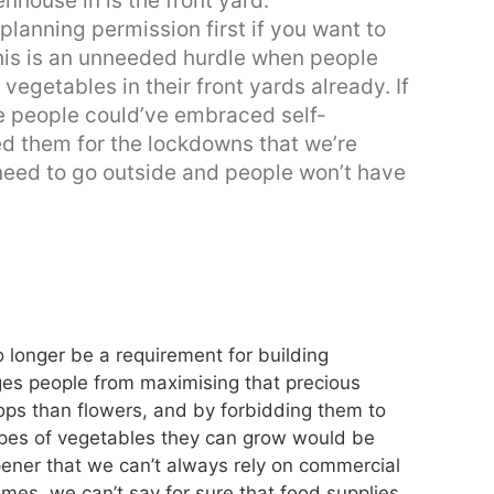
nhouse in is the front yard.
planning permission first if you want to
This is an unneeded hurdle when people
egetables in their front yards already. If
re people could’ve embraced self-
ed them for the lockdowns that we’re
need to go outside and people won’t have
 longer be a requirement for building
ges people from maximising that precious
ops than flowers, and by forbidding them to
types of vegetables they can grow would be
ener that we can’t always rely on commercial
imes, we can’t say for sure that food supplies