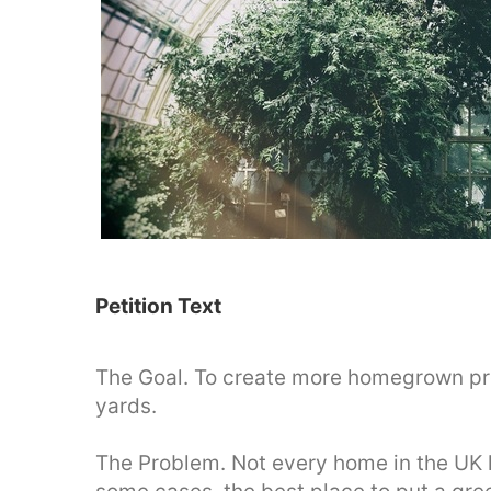
Petition Text
The Goal. To create more homegrown pro
yards.
The Problem. Not every home in the UK h