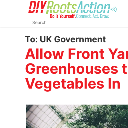
Skip
to
main
content
To:
UK Government
Allow Front Ya
Greenhouses t
Vegetables In