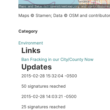
Maps © Stamen; Data © OSM and contributo
Category
Environment
Links
Ban Fracking in our City/County Now
Updates
2015-02-28 15:32:04 -0500
50 signatures reached
2015-02-28 14:03:21 -0500
25 signatures reached