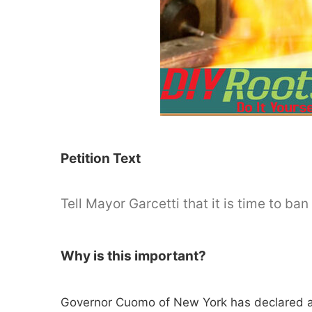
Petition Text
Tell Mayor Garcetti that it is time to ba
Why is this important?
Governor Cuomo of New York has declared a s