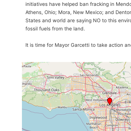
initiatives have helped ban fracking in Mendo
Athens, Ohio; Mora, New Mexico; and Denton
States and world are saying NO to this envi
fossil fuels from the land.
It is time for Mayor Garcetti to take action 