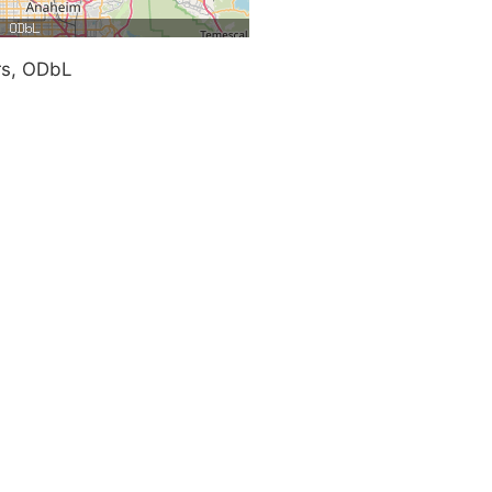
rs, ODbL