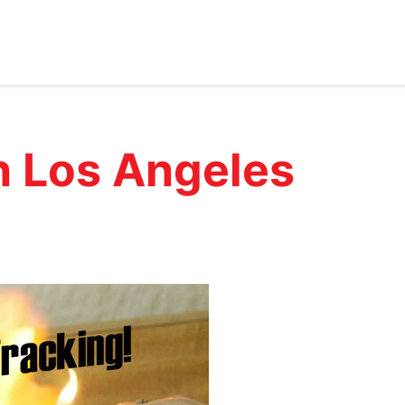
n Los Angeles