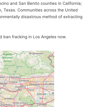
cino and San Benito counties in California;
, Texas. Communities across the United
ronmentally disastrous method of extracting
and ban fracking in Los Angeles now.