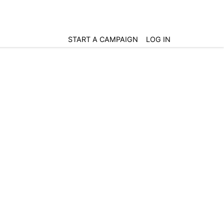
START A CAMPAIGN
LOG IN