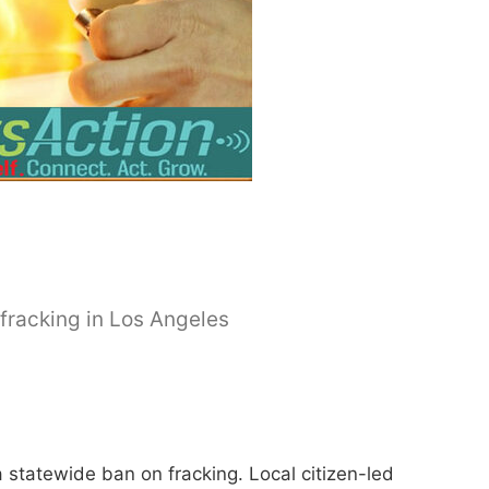
n fracking in Los Angeles
tatewide ban on fracking. Local citizen-led