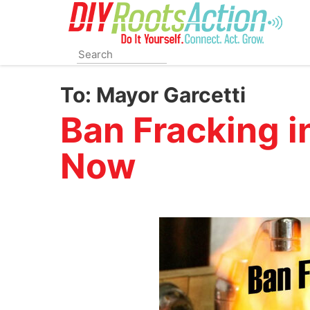
Skip
to
main
content
To:
Mayor Garcetti
Ban Fracking i
Now