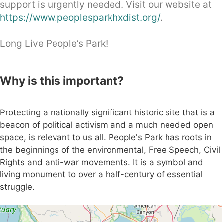
support is urgently needed. Visit our website at
https://www.peoplesparkhxdist.org/
.
Long Live People’s Park!
Why is this important?
Protecting a nationally significant historic site that is a
beacon of political activism and a much needed open
space, is relevant to us all. People's Park has roots in
the beginnings of the environmental, Free Speech, Civil
Rights and anti-war movements. It is a symbol and
living monument to over a half-century of essential
struggle.