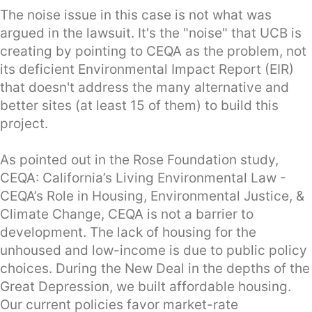
The noise issue in this case is not what was
argued in the lawsuit. It's the "noise" that UCB is
creating by pointing to CEQA as the problem, not
its deficient Environmental Impact Report (EIR)
that doesn't address the many alternative and
better sites (at least 15 of them) to build this
project.
As pointed out in the Rose Foundation study,
CEQA: California’s Living Environmental Law -
CEQA’s Role in Housing, Environmental Justice, &
Climate Change, CEQA is not a barrier to
development. The lack of housing for the
unhoused and low-income is due to public policy
choices. During the New Deal in the depths of the
Great Depression, we built affordable housing.
Our current policies favor market-rate