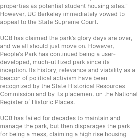
properties as potential student housing sites.”
However, UC Berkeley immediately vowed to
appeal to the State Supreme Court.
UCB has claimed the park’s glory days are over,
and we all should just move on. However,
People’s Park has continued being a user-
developed, much-utilized park since its
inception. Its history, relevance and viability as a
beacon of political activism have been
recognized by the State Historical Resources
Commission and by its placement on the National
Register of Historic Places.
UCB has failed for decades to maintain and
manage the park, but then disparages the park
for being a mess, claiming a high rise housing