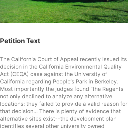
Petition Text
The California Court of Appeal recently issued its
decision in the California Environmental Quality
Act (CEQA) case against the University of
California regarding People’s Park in Berkeley.
Most importantly the judges found “the Regents
not only declined to analyze any alternative
locations; they failed to provide a valid reason for
that decision... There is plenty of evidence that
alternative sites exist--the development plan
identifies several other university owned