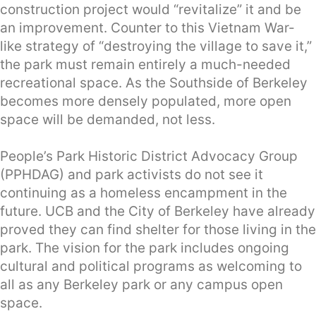
construction project would “revitalize” it and be
an improvement. Counter to this Vietnam War-
like strategy of “destroying the village to save it,”
the park must remain entirely a much-needed
recreational space. As the Southside of Berkeley
becomes more densely populated, more open
space will be demanded, not less.
People’s Park Historic District Advocacy Group
(PPHDAG) and park activists do not see it
continuing as a homeless encampment in the
future. UCB and the City of Berkeley have already
proved they can find shelter for those living in the
park. The vision for the park includes ongoing
cultural and political programs as welcoming to
all as any Berkeley park or any campus open
space.