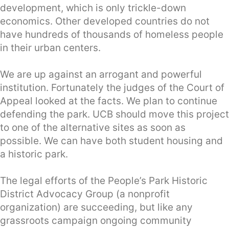
development, which is only trickle-down
economics. Other developed countries do not
have hundreds of thousands of homeless people
in their urban centers.
We are up against an arrogant and powerful
institution. Fortunately the judges of the Court of
Appeal looked at the facts. We plan to continue
defending the park. UCB should move this project
to one of the alternative sites as soon as
possible. We can have both student housing and
a historic park.
The legal efforts of the People’s Park Historic
District Advocacy Group (a nonprofit
organization) are succeeding, but like any
grassroots campaign ongoing community