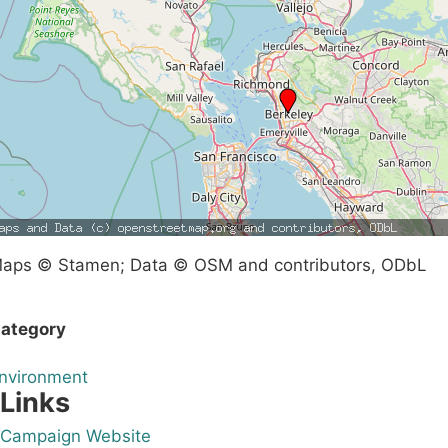
aps © Stamen; Data © OSM and contributors, ODbL
ategory
nvironment
Links
Campaign Website