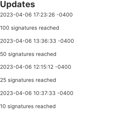
Updates
2023-04-06 17:23:26 -0400
100 signatures reached
2023-04-06 13:36:33 -0400
50 signatures reached
2023-04-06 12:15:12 -0400
25 signatures reached
2023-04-06 10:37:33 -0400
10 signatures reached
Terms & Conditions
Privacy