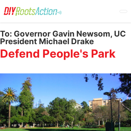
Skip
to
main
content
To:
Governor Gavin Newsom, UC
President Michael Drake
Defend People's Park