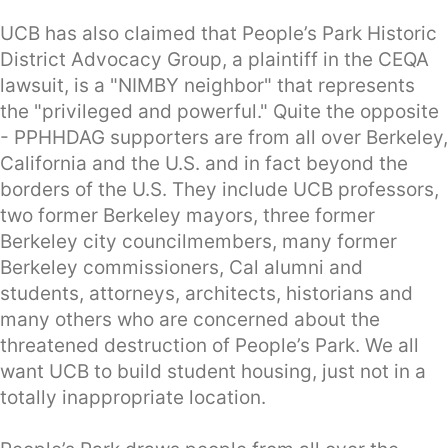
UCB has also claimed that People’s Park Historic
District Advocacy Group, a plaintiff in the CEQA
lawsuit, is a "NIMBY neighbor" that represents
the "privileged and powerful." Quite the opposite
- PPHHDAG supporters are from all over Berkeley,
California and the U.S. and in fact beyond the
borders of the U.S. They include UCB professors,
two former Berkeley mayors, three former
Berkeley city councilmembers, many former
Berkeley commissioners, Cal alumni and
students, attorneys, architects, historians and
many others who are concerned about the
threatened destruction of People’s Park. We all
want UCB to build student housing, just not in a
totally inappropriate location.