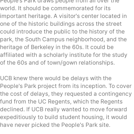
People’s Park draws people from all over the
world. It should be commemorated for its
important heritage. A visitor's center located in
one of the historic buildings across the street
could introduce the public to the history of the
park, the South Campus neighborhood, and the
heritage of Berkeley in the 60s. It could be
affiliated with a scholarly institute for the study
of the 60s and of town/gown relationships.
UCB knew there would be delays with the
People's Park project from its inception. To cover
the cost of delays, they requested a contingency
fund from the UC Regents, which the Regents
declined. If UCB really wanted to move forward
expeditiously to build student housing, it would
have never picked the People's Park site.