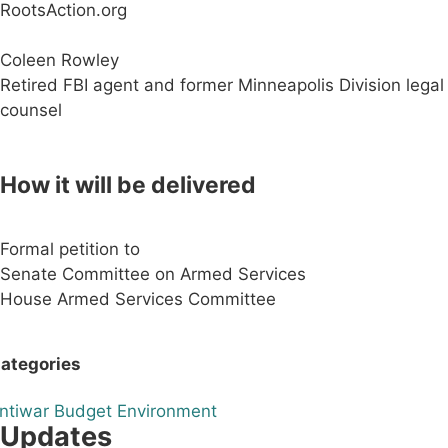
RootsAction.org
Coleen Rowley
Retired FBI agent and former Minneapolis Division legal
counsel
How it will be delivered
Formal petition to
Senate Committee on Armed Services
House Armed Services Committee
ategories
ntiwar
Budget
Environment
Updates