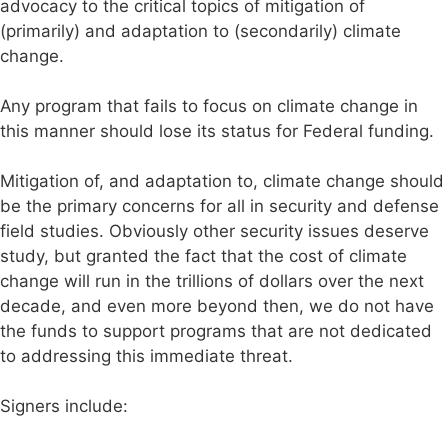
advocacy to the critical topics of mitigation of
(primarily) and adaptation to (secondarily) climate
change.
Any program that fails to focus on climate change in
this manner should lose its status for Federal funding.
Mitigation of, and adaptation to, climate change should
be the primary concerns for all in security and defense
field studies. Obviously other security issues deserve
study, but granted the fact that the cost of climate
change will run in the trillions of dollars over the next
decade, and even more beyond then, we do not have
the funds to support programs that are not dedicated
to addressing this immediate threat.
Signers include: