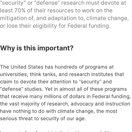
“security” or “defense” research must devote at
least 70% of their resources to work on the
mitigation of, and adaptation to, climate change,
or lose their eligibility for Federal funding.
Why is this important?
The United States has hundreds of programs at
universities, think tanks, and research institutes that
claim to devote their attention to “security” and
“defense” studies. Yet in almost all of these programs
that receive many millions of dollars in Federal funding,
the vast majority of research, advocacy and instruction
have nothing to do with climate change, the most
serious threat to security of our age.