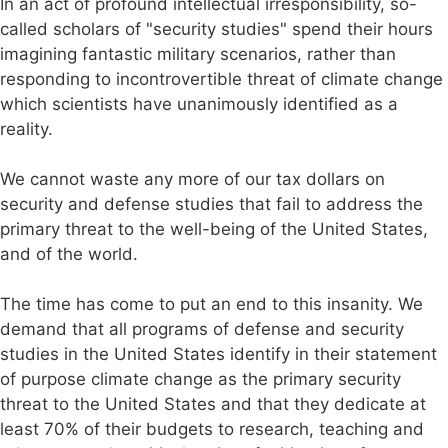
In an act of profound intellectual irresponsibility, so-
called scholars of "security studies" spend their hours
imagining fantastic military scenarios, rather than
responding to incontrovertible threat of climate change
which scientists have unanimously identified as a
reality.
We cannot waste any more of our tax dollars on
security and defense studies that fail to address the
primary threat to the well-being of the United States,
and of the world.
The time has come to put an end to this insanity. We
demand that all programs of defense and security
studies in the United States identify in their statement
of purpose climate change as the primary security
threat to the United States and that they dedicate at
least 70% of their budgets to research, teaching and