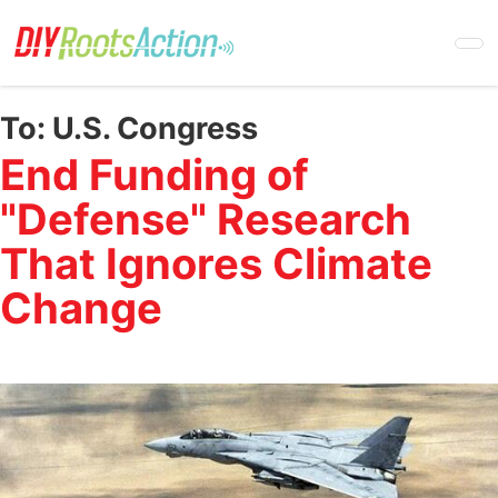
Skip
to
main
content
To:
U.S. Congress
End Funding of
"Defense" Research
That Ignores Climate
Change