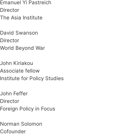
Emanuel Yi Pastreich
Director
The Asia Institute
David Swanson
Director
World Beyond War
John Kiriakou
Associate fellow
Institute for Policy Studies
John Feffer
Director
Foreign Policy in Focus
Norman Solomon
Cofounder