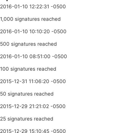
2016-01-10 12:22:31 -0500
1,000 signatures reached
2016-01-10 10:10:20 -0500
500 signatures reached
2016-01-10 08:51:00 -0500
100 signatures reached
2015-12-31 11:06:20 -0500
50 signatures reached
2015-12-29 21:21:02 -0500
25 signatures reached
2015-12-29 15:10:45 -0500