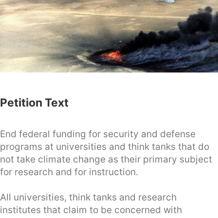
Petition Text
End federal funding for security and defense
programs at universities and think tanks that do
not take climate change as their primary subject
for research and for instruction.
All universities, think tanks and research
institutes that claim to be concerned with