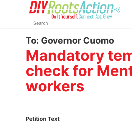
Skip
to
main
content
To:
Governor Cuomo
Mandatory tem
check for Ment
workers
Petition Text