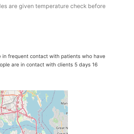
ides are given temperature check before
in frequent contact with patients who have
ople are in contact with clients 5 days 16