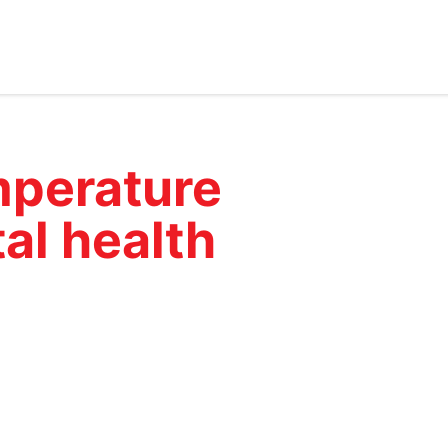
perature
al health