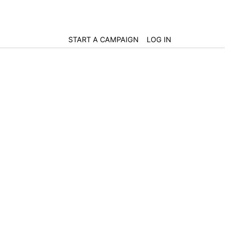
START A CAMPAIGN
LOG IN