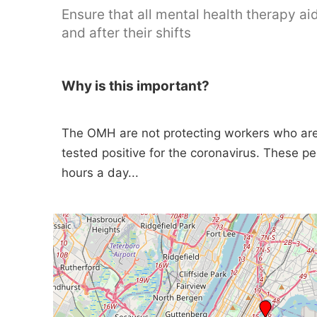
Ensure that all mental health therapy a
and after their shifts
Why is this important?
The OMH are not protecting workers who are 
tested positive for the coronavirus. These pe
hours a day...