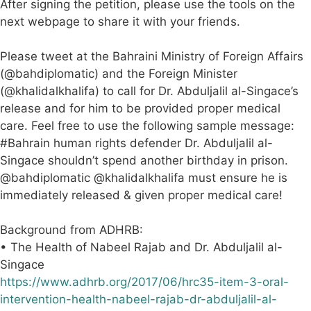
After signing the petition, please use the tools on the
next webpage to share it with your friends.
Please tweet at the Bahraini Ministry of Foreign Affairs
(@bahdiplomatic) and the Foreign Minister
(@khalidalkhalifa) to call for Dr. Abduljalil al-Singace’s
release and for him to be provided proper medical
care. Feel free to use the following sample message:
#Bahrain human rights defender Dr. Abduljalil al-
Singace shouldn’t spend another birthday in prison.
@bahdiplomatic @khalidalkhalifa must ensure he is
immediately released & given proper medical care!
Background from ADHRB:
• The Health of Nabeel Rajab and Dr. Abduljalil al-
Singace
https://www.adhrb.org/2017/06/hrc35-item-3-oral-
intervention-health-nabeel-rajab-dr-abduljalil-al-