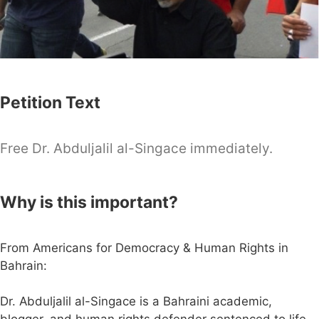
Petition Text
Free Dr. Abduljalil al-Singace immediately.
Why is this important?
From Americans for Democracy & Human Rights in
Bahrain:
Dr. Abduljalil al-Singace is a Bahraini academic,