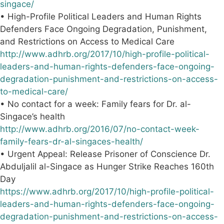
singace/
• High-Profile Political Leaders and Human Rights
Defenders Face Ongoing Degradation, Punishment,
and Restrictions on Access to Medical Care
http://www.adhrb.org/2017/10/high-profile-political-
leaders-and-human-rights-defenders-face-ongoing-
degradation-punishment-and-restrictions-on-access-
to-medical-care/
• No contact for a week: Family fears for Dr. al-
Singace’s health
http://www.adhrb.org/2016/07/no-contact-week-
family-fears-dr-al-singaces-health/
• Urgent Appeal: Release Prisoner of Conscience Dr.
Abduljalil al-Singace as Hunger Strike Reaches 160th
Day
https://www.adhrb.org/2017/10/high-profile-political-
leaders-and-human-rights-defenders-face-ongoing-
degradation-punishment-and-restrictions-on-access-