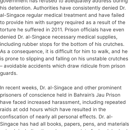
government has refused to adequately address during
his detention. Authorities have consistently denied Dr.
al-Singace regular medical treatment and have failed
to provide him with surgery required as a result of the
torture he suffered in 2011. Prison officials have even
denied Dr. al-Singace necessary medical supplies,
including rubber stops for the bottom of his crutches.
As a consequence, it is difficult for him to walk, and he
is prone to slipping and falling on his unstable crutches
– avoidable accidents which draw ridicule from prison
guards.
In recent weeks, Dr. al-Singace and other prominent
prisoners of conscience held in Bahrain’s Jau Prison
have faced increased harassment, including repeated
raids at odd hours which have resulted in the
confiscation of nearly all personal effects. Dr. al-
Singace has had all books, papers, pens, and materials