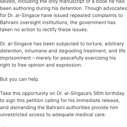
seized, including the only manuscript of a book he had
been authoring during his detention. Though advocates
for Dr. al-Singace have issued repeated complaints to
Bahraini oversight institutions, the government has
taken no action to rectify these issues.
Dr. al-Singace has been subjected to torture, arbitrary
detention, inhumane and degrading treatment, and life
imprisonment – merely for peacefully exercising his
right to free opinion and expression.
But you can help.
Take this opportunity on Dr. al-Singace’s 56th birthday
to sign this petition calling for his immediate release,
and demanding the Bahraini authorities provide him
unrestricted access to adequate medical care.