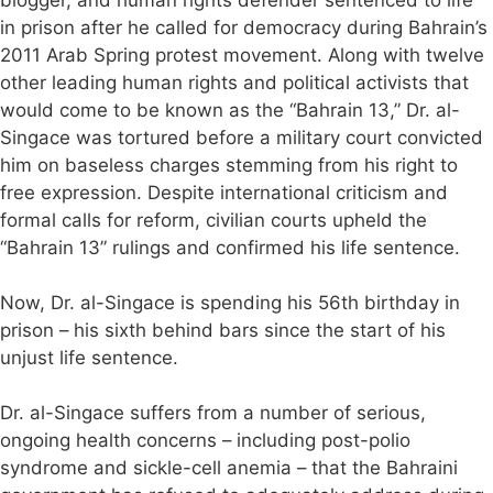
blogger, and human rights defender sentenced to life
in prison after he called for democracy during Bahrain’s
2011 Arab Spring protest movement. Along with twelve
other leading human rights and political activists that
would come to be known as the “Bahrain 13,” Dr. al-
Singace was tortured before a military court convicted
him on baseless charges stemming from his right to
free expression. Despite international criticism and
formal calls for reform, civilian courts upheld the
“Bahrain 13” rulings and confirmed his life sentence.
Now, Dr. al-Singace is spending his 56th birthday in
prison – his sixth behind bars since the start of his
unjust life sentence.
Dr. al-Singace suffers from a number of serious,
ongoing health concerns – including post-polio
syndrome and sickle-cell anemia – that the Bahraini