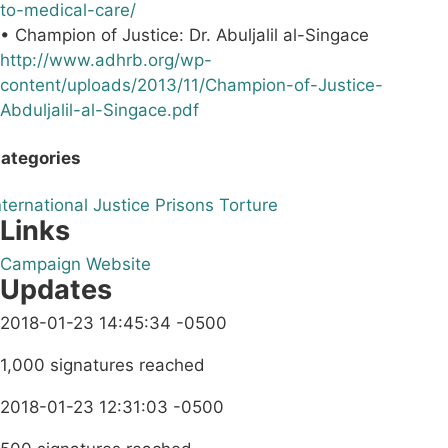
to-medical-care/
• Champion of Justice: Dr. Abuljalil al-Singace
http://www.adhrb.org/wp-
content/uploads/2013/11/Champion-of-Justice-
Abduljalil-al-Singace.pdf
ategories
nternational
Justice
Prisons
Torture
Links
Campaign Website
Updates
2018-01-23 14:45:34 -0500
1,000 signatures reached
2018-01-23 12:31:03 -0500