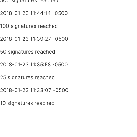
500 signatures reached
2018-01-23 11:44:14 -0500
100 signatures reached
2018-01-23 11:39:27 -0500
50 signatures reached
2018-01-23 11:35:58 -0500
25 signatures reached
2018-01-23 11:33:07 -0500
10 signatures reached
Terms & Conditions
Privacy