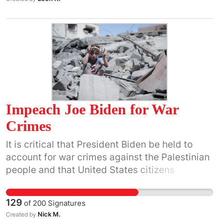
Impeach Joe Biden for War
Crimes
It is critical that President Biden be held to
account for war crimes against the Palestinian
people and that United States citizens
understand that he is breaking international
and U.S. laws by providing military, monetary
129
of
200
Signatures
and diplomatic support for the Israeli
Nick M.
Created by