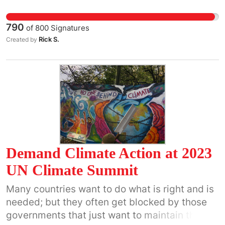
Yemen, Iraq and Syria without explicit
congressional approval.
790
of
800
Signatures
Rick S.
Created by
Demand Climate Action at 2023
UN Climate Summit
Many countries want to do what is right and is
needed; but they often get blocked by those
governments that just want to maintain the