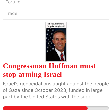
Torture
Trade
Congressman Huffman must
stop arming Israel
Israel's genocidal onslaught against the people
of Gaza since October 2023, funded in large
part by the United States with the support of
Congressman Huffman, will be central to
Huffman’s legacy. The systematic and very