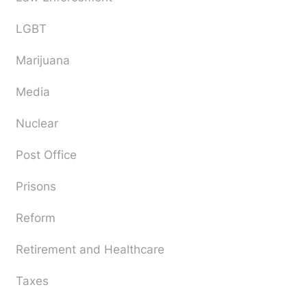
LGBT
Marijuana
Media
Nuclear
Post Office
Prisons
Reform
Retirement and Healthcare
Taxes