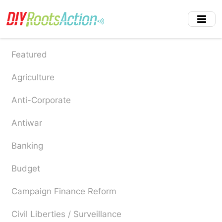
Skip
to
main
content
Featured
Agriculture
Anti-Corporate
Antiwar
Banking
Budget
Campaign Finance Reform
Civil Liberties / Surveillance