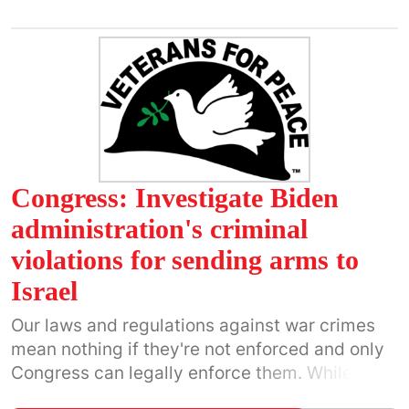
government's extermination campaign against
the Palestinian people.
Congress: Investigate Biden
administration's criminal
violations for sending arms to
Israel
Our laws and regulations against war crimes
mean nothing if they're not enforced and only
Congress can legally enforce them. While we
continue taking to the streets, we can also