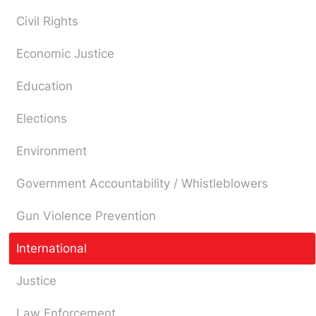
Civil Rights
Economic Justice
Education
Elections
Environment
Government Accountability / Whistleblowers
Gun Violence Prevention
International
Justice
Law Enforcement