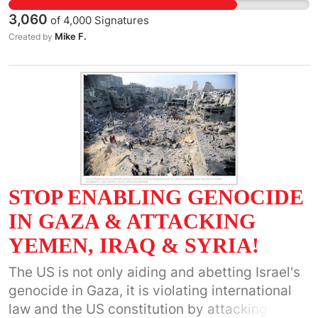
demand Congress do its job!
3,060
of
4,000
Signatures
Mike F.
Created by
STOP ENABLING GENOCIDE
IN GAZA & ATTACKING
YEMEN, IRAQ & SYRIA!
The US is not only aiding and abetting Israel's
genocide in Gaza, it is violating international
law and the US constitution by attacking