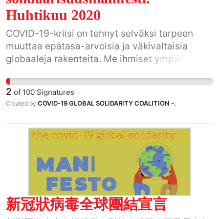
Huhtikuu 2020
COVID-19-kriisi on tehnyt selväksi tarpeen
muuttaa epätasa-arvoisia ja väkivaltaisia
globaaleja rakenteita. Me ihmiset ympäri
maailman käytämme tämän historiallisen
tilaisuuden hyväksi.
2
of
100
Signatures
COVID-19 GLOBAL SOLIDARITY COALITION -.
Created by
新冠狀病毒全球團結宣言