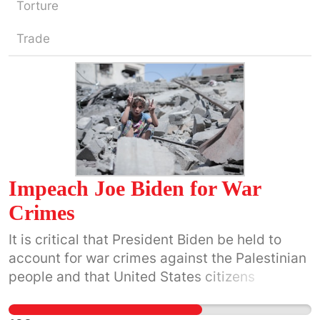
Torture
Trade
Impeach Joe Biden for War
Crimes
It is critical that President Biden be held to
account for war crimes against the Palestinian
people and that United States citizens
understand that he is breaking international
and U.S. laws by providing military, monetary