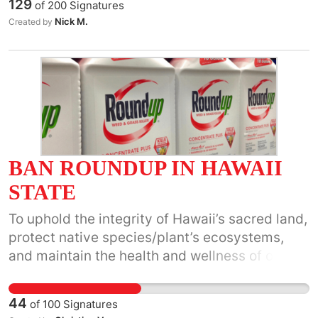
129
of
200
Signatures
and diplomatic support for the Israeli
Nick M.
Created by
government's extermination campaign against
the Palestinian people.
BAN ROUNDUP IN HAWAII
STATE
To uphold the integrity of Hawaii’s sacred land,
protect native species/plant’s ecosystems,
and maintain the health and wellness of our
future generations.
44
of
100
Signatures