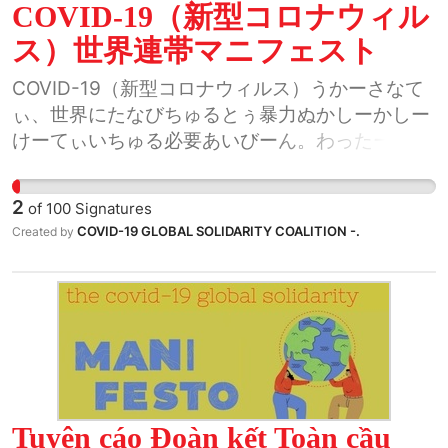
COVID-19（新型コロナウィル
ス）世界連帯マニフェスト
COVID-19（新型コロナウィルス）うかーさなて
ぃ、世界にたなびちゅるとぅ暴力ぬかしーかしー
けーてぃいちゅる必要あいびーん。わったー世界
ぬちぬちゃーや、くぬ歴史的瞬間ゐーばすとぅっ
し考げーてぃいちゅん。わったーや、どぅーしま
2
of
100
Signatures
をぅてぃん、国をぅてぃん、世界をぅてぃん、ま
COVID-19 GLOBAL SOLIDARITY COALITION -.
Created by
ーうてぃん繋がてぃいちゃびーん。
Tuyên cáo Đoàn kết Toàn cầu