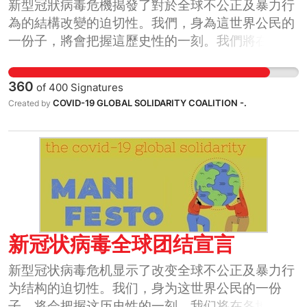
新型冠狀病毒危機揭發了對於全球不公正及暴力行
為的結構改變的迫切性。我們，身為這世界公民的
一份子，將會把握這歷史性的一刻。我們將在各地
方，各國界，以及全球等各個階層團結起來。
360
of
400
Signatures
COVID-19 GLOBAL SOLIDARITY COALITION -.
Created by
新冠状病毒全球团结宣言
新型冠状病毒危机显示了改变全球不公正及暴力行
为结构的迫切性。我们，身为这世界公民的一份
子，将会把握这历史性的一刻。我们将在各地方，