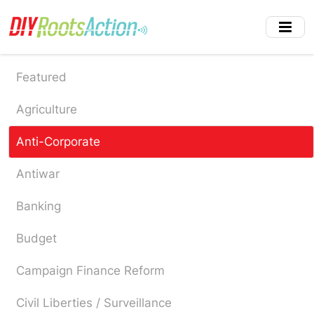
Skip
to
main
content
Featured
Agriculture
Anti-Corporate
Antiwar
Banking
Budget
Campaign Finance Reform
Civil Liberties / Surveillance