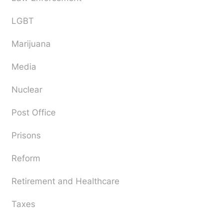
LGBT
Marijuana
Media
Nuclear
Post Office
Prisons
Reform
Retirement and Healthcare
Taxes