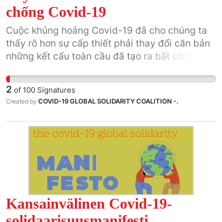
chống Covid-19
Cuộc khủng hoảng Covid-19 đã cho chúng ta
thấy rõ hơn sự cấp thiết phải thay đổi căn bản
những kết cấu toàn cầu đã tạo ra bất công và
bạo lực.
2
of
100
Signatures
COVID-19 GLOBAL SOLIDARITY COALITION -.
Created by
Kansainvälinen Covid-19-
solidaarisuusmanifesti.