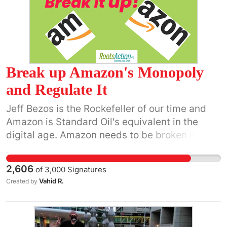
Break up Amazon's Monopoly
and Regulate It
Jeff Bezos is the Rockefeller of our time and
Amazon is Standard Oil's equivalent in the
digital age. Amazon needs to be broken into
34 smaller pieces very similar to how Standard
Oil was treated nearly 100 years ago. It needs
2,606
of
3,000
Signatures
to be regulated on how it treats employees
Vahid R.
Created by
and its entire workforce. (“NY AG sues Amazon
over treatment of warehouse workers” |
TechCrunch.) New York State Attorney General