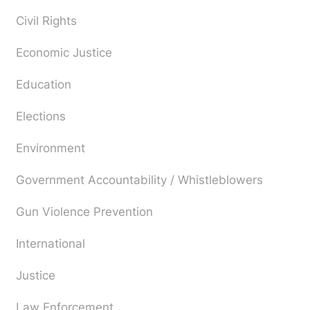
Civil Rights
Economic Justice
Education
Elections
Environment
Government Accountability / Whistleblowers
Gun Violence Prevention
International
Justice
Law Enforcement