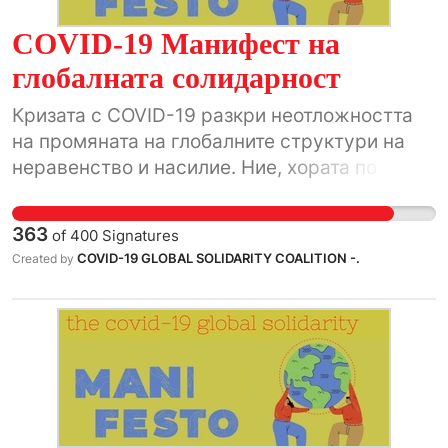
COVID-19 Манифест на
глобалната солидарност
Кризата с COVID-19 разкри неотложността
на промяната на глобалните структури на
неравенство и насилие. Ние, хората по
света, ще използваме този исторически
момент.
363
of
400
Signatures
COVID-19 GLOBAL SOLIDARITY COALITION -.
Created by