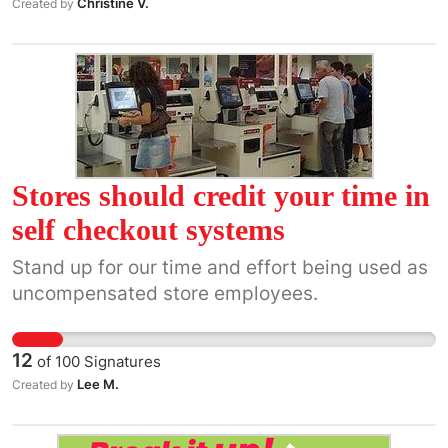
Christine V.
Created by
Stores should credit your time in
self checkout systems
Stand up for our time and effort being used as
uncompensated store employees.
12
of
100
Signatures
Lee M.
Created by