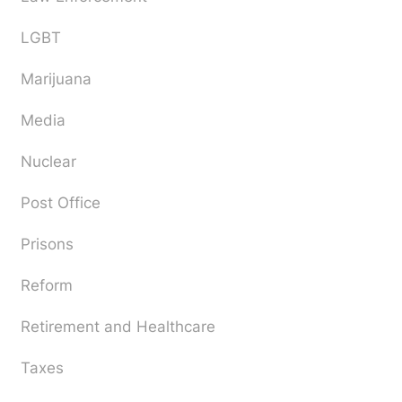
LGBT
Marijuana
Media
Nuclear
Post Office
Prisons
Reform
Retirement and Healthcare
Taxes