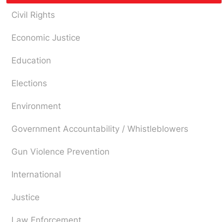
Civil Rights
Economic Justice
Education
Elections
Environment
Government Accountability / Whistleblowers
Gun Violence Prevention
International
Justice
Law Enforcement