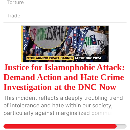
Torture
Trade
Justice for Islamophobic Attack:
Demand Action and Hate Crime
Investigation at the DNC Now
This incident reflects a deeply troubling trend
of intolerance and hate within our society,
particularly against marginalized communities.
It is critical that the Chicago Police
Department take swift and decisive action to