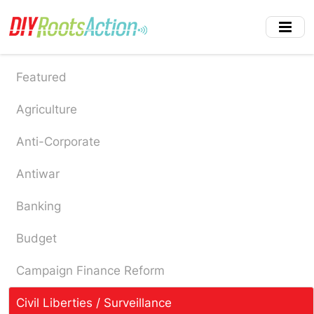
Skip
to
main
content
Featured
Agriculture
Anti-Corporate
Antiwar
Banking
Budget
Campaign Finance Reform
Civil Liberties / Surveillance