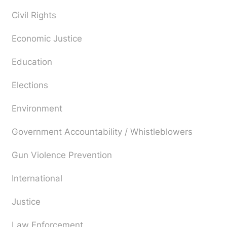
Civil Rights
Economic Justice
Education
Elections
Environment
Government Accountability / Whistleblowers
Gun Violence Prevention
International
Justice
Law Enforcement