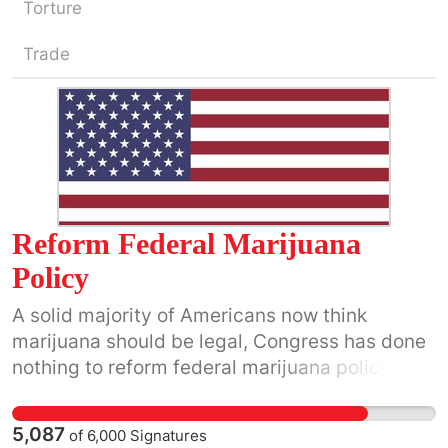
Torture
Trade
Reform Federal Marijuana
Policy
A solid majority of Americans now think
marijuana should be legal, Congress has done
nothing to reform federal marijuana policy. It is
now well past time to act.
5,087
of
6,000
Signatures