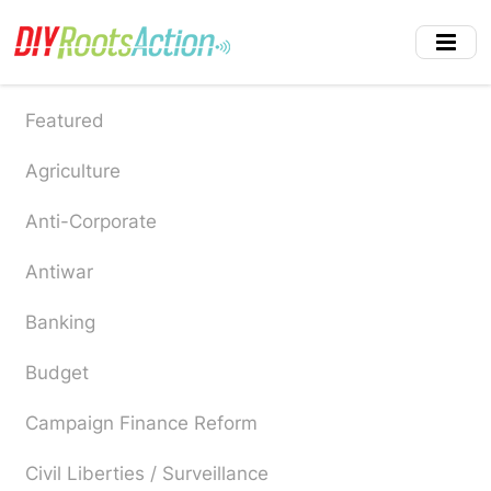
Skip
to
main
content
Featured
Agriculture
Anti-Corporate
Antiwar
Banking
Budget
Campaign Finance Reform
Civil Liberties / Surveillance