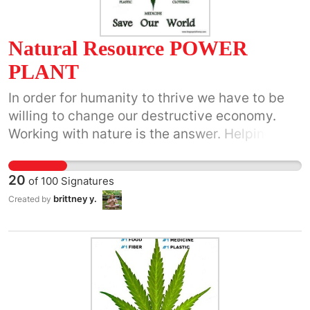
Natural Resource POWER
PLANT
In order for humanity to thrive we have to be
willing to change our destructive economy.
Working with nature is the answer. Helping
people while growing business should be the
bottom line of any business. Allowing society
20
of
100
Signatures
to embrace healthy ways of living while living
brittney y.
Created by
in luxury is possible. Power Plant has many
great ideas of changing our world for the
better. From paper to fuel to plastic, we can
still go about our daily lives and have all the
necessities its just time to support new
resources and companies willing to do so.