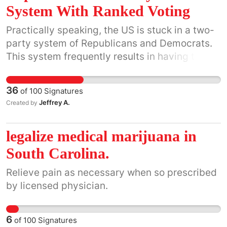
System With Ranked Voting
Practically speaking, the US is stuck in a two-
party system of Republicans and Democrats.
This system frequently results in having two
candidates who both have very low levels of
overall public support. Currently, supporters of
36
of
100
Signatures
non-mainstream political parties (e.g. Green,
Jeffrey A.
Created by
Independent, Libertarian) can't realistically
vote for their own candidates because they
legalize medical marijuana in
are sabotaging the final election by taking
votes away from either the Republican or the
South Carolina.
Democratic candidates. For example, a liberal
Relieve pain as necessary when so prescribed
Green party supporter would assist the
by licensed physician.
conservative cause by removing a vote for a
Democratic liberal candidate. They would
actually increase their chance of getting their
6
of
100
Signatures