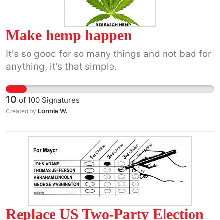
Make hemp happen
It's so good for so many things and not bad for
anything, it's that simple.
10
of
100
Signatures
Lonnie W.
Created by
Replace US Two-Party Election