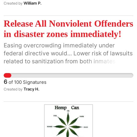
William P.
Created by
Release All Nonviolent Offenders
in disaster zones immediately!
Easing overcrowding immediately under
federal directive would... Lower risk of lawsuits
related to sanitization from both inmates and
employees... Allow an immediate influx of
willing cleanup workers into these disaster
6
of
100
Signatures
zones... Have little to no risk of VIOLENT
Tracy H.
Created by
offense because ONLY the release of
Nonviolent Offenders is called for on this
petition. To understand the most basic
definition of "Nonviolent Offender"
https://www.bjs.gov/content/pub/ascii/pnoesp.txt