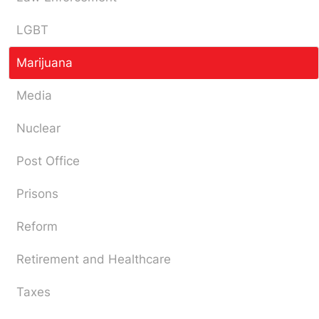
LGBT
Marijuana
Media
Nuclear
Post Office
Prisons
Reform
Retirement and Healthcare
Taxes