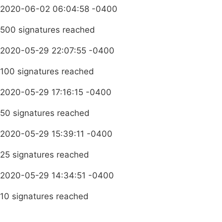
2020-06-02 06:04:58 -0400
500 signatures reached
2020-05-29 22:07:55 -0400
100 signatures reached
2020-05-29 17:16:15 -0400
50 signatures reached
2020-05-29 15:39:11 -0400
25 signatures reached
2020-05-29 14:34:51 -0400
10 signatures reached