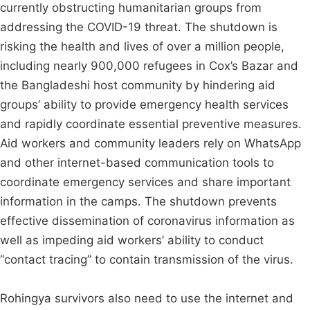
currently obstructing humanitarian groups from
addressing the COVID-19 threat. The shutdown is
risking the health and lives of over a million people,
including nearly 900,000 refugees in Cox’s Bazar and
the Bangladeshi host community by hindering aid
groups’ ability to provide emergency health services
and rapidly coordinate essential preventive measures.
Aid workers and community leaders rely on WhatsApp
and other internet-based communication tools to
coordinate emergency services and share important
information in the camps. The shutdown prevents
effective dissemination of coronavirus information as
well as impeding aid workers’ ability to conduct
“contact tracing” to contain transmission of the virus.
Rohingya survivors also need to use the internet and