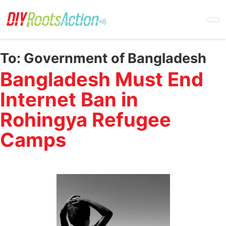
Skip
to
main
content
To:
Government of Bangladesh
Bangladesh Must End
Internet Ban in
Rohingya Refugee
Camps