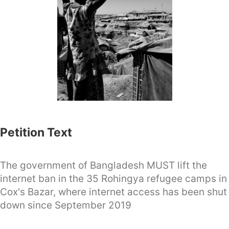
Petition Text
The government of Bangladesh MUST lift the
internet ban in the 35 Rohingya refugee camps in
Cox's Bazar, where internet access has been shut
down since September 2019