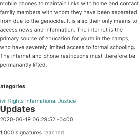
mobile phones to maintain links with home and contact
family members with whom they have been separated
from due to the genocide. It is also their only means to
access news and information. The internet is the
primary source of education for youth in the camps,
who have severely limited access to formal schooling.
The internet and phone restrictions must therefore be
permanantly lifted.
ategories
ivil Rights
International
Justice
Updates
2020-06-19 06:29:52 -0400
1,000 signatures reached