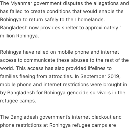
The Myanmar government disputes the allegations and
has failed to create conditions that would enable the
Rohingya to return safely to their homelands.
Bangladesh now provides shelter to approximately 1
million Rohingya.
Rohingya have relied on mobile phone and internet
access to communicate these abuses to the rest of the
world. This access has also provided lifelines to
families fleeing from attrocities. In September 2019,
mobile phone and internet restrictions were brought in
by Bangladesh for Rohingya genocide survivors in the
refugee camps.
The Bangladesh government’s internet blackout and
phone restrictions at Rohingya refugee camps are