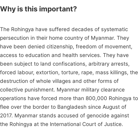
Why is this important?
The Rohingya have suffered decades of systematic
persecution in their home country of Myanmar. They
have been denied citizenship, freedom of movement,
access to education and health services. They have
been subject to land confiscations, arbitrary arrests,
forced labour, extortion, torture, rape, mass killings, the
destruction of whole villages and other forms of
collective punishment. Myanmar military clearance
operations have forced more than 800,000 Rohingya to
flee over the border to Bangladesh since August of
2017. Myanmar stands accused of genocide against
the Rohingya at the International Court of Justice.