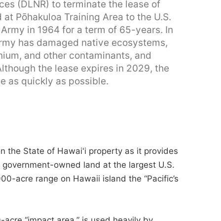
es (DLNR) to terminate the lease of
d at Pōhakuloa Training Area to the U.S.
 Army in 1964 for a term of 65-years. In
e Army has damaged native ecosystems,
nium, and other contaminants, and
Although the lease expires in 2029, the
se as quickly as possible.
n the State of Hawai'i property as it provides
. government-owned land at the largest U.S.
,000-acre range on Hawaii island the “Pacific’s
-acre “impact area,” is used heavily by