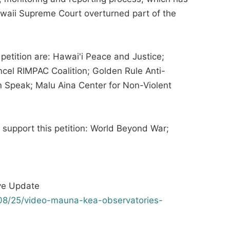
awaii Supreme Court overturned part of the
 petition are: Hawai'i Peace and Justice;
cel RIMPAC Coalition; Golden Rule Anti-
 Speak; Malu Aina Center for Non-Violent
t support this petition: World Beyond War;
ve Update
08/25/video-mauna-kea-observatories-