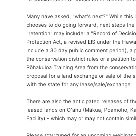
Many have asked, "what's next?" While this 
chooses to do going forward, next steps the A
"retention" may include: a "Record of Decisi
Protection Act, a revised EIS under the Hawai
include a 30 day public comment period), a 
the conservation district rules or a petition
Pōhakuloa Training Area from the conservation
proposal for a land exchange or sale of the s
with the state for any lease/sale/exchange.
There are also the anticipated releases of t
leased lands on Oʻahu (Mākua, Poamoho, Kah
Facility) - which may or may not contain sim
Please stay tuned for an upcoming webinar 