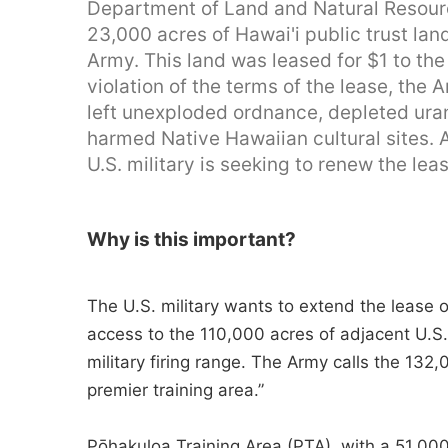
Department of Land and Natural Resourc
23,000 acres of Hawai'i public trust lan
Army. This land was leased for $1 to the
violation of the terms of the lease, th
left unexploded ordnance, depleted ura
harmed Native Hawaiian cultural sites. 
U.S. military is seeking to renew the lea
Why is this important?
The U.S. military wants to extend the lease o
access to the 110,000 acres of adjacent U.S
military firing range. The Army calls the 132
premier training area.”
Pōhakuloa Training Area (PTA), with a 51,000