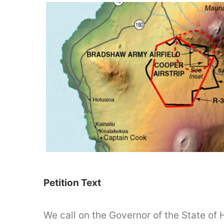
Petition Text
We call on the Governor of the State of 