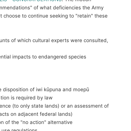
ecommendations" of what deficiencies the Army
t choose to continue seeking to "retain" these
ounts of which cultural experts were consulted,
ential impacts to endangered species
ure disposition of iwi kūpuna and moepū
tion is required by law
luence (to only state lands) or an assessment of
acts on adjacent federal lands)
 of the "no action" alternative
d use regulations