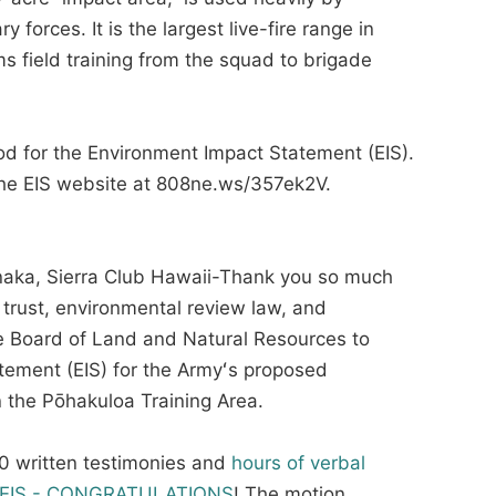
 forces. It is the largest live-fire range in
 field training from the squad to brigade
od for the Environment Impact Statement (EIS).
the EIS website at 808ne.ws/357ek2V.
ka, Sierra Club Hawaii-Thank you so much
trust, environmental review law, and
the Board of Land and Natural Resources to
atement (EIS) for the Armyʻs proposed
in the Pōhakuloa Training Area.
300 written testimonies and
hours of verbal
he EIS - CONGRATULATIONS
! The motion