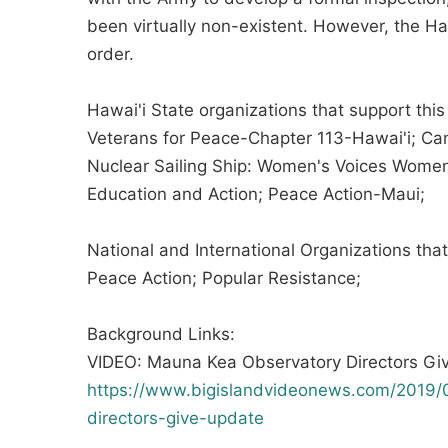
been virtually non-existent. However, the H
order.
Hawai'i State organizations that support this
Veterans for Peace-Chapter 113-Hawai'i; Can
Nuclear Sailing Ship: Women's Voices Women
Education and Action; Peace Action-Maui;
National and International Organizations tha
Peace Action; Popular Resistance;
Background Links:
VIDEO: Mauna Kea Observatory Directors Gi
https://www.bigislandvideonews.com/2019/
directors-give-update