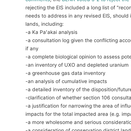
rejecting the EIS included a long list of "r
needs to address in any revised EIS, should i
lands, including:
-a Ka Paʻakai analysis
-a consultation log given the conflicting acc
if any
-a complete biological opinion to assess pot
-an inventory of UXO and depleted uranium
-a greenhouse gas data inventory
-an analysis of cumulative impacts
-a detailed inventory of the disposition/fut
-clarification of whether section 106 consulta
-a justification for narrowing the area of inf
impacts for the total impacted area (e.g. imp
-a more wholesome and serious consideration
-a consideration of conservation district lan