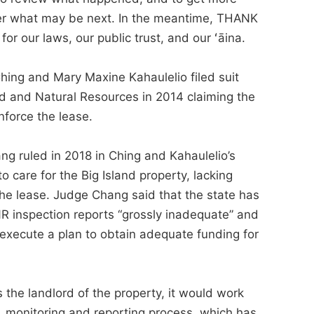
ver what may be next. In the meantime, THANK
r our laws, our public trust, and our ʻāina.
Ching and Mary Maxine Kahaulelio filed suit
d and Natural Resources in 2014 claiming the
enforce the lease.
ang ruled in 2018 in Ching and Kahaulelio’s
o care for the Big Island property, lacking
 the lease. Judge Chang said that the state has
R inspection reports “grossly inadequate” and
 execute a plan to obtain adequate funding for
 the landlord of the property, it would work
, monitoring and reporting process, which has