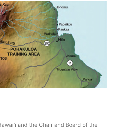
Hawai'i and the Chair and Board of the