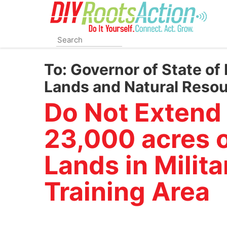
Skip
to
main
content
To:
Governor of State of 
Lands and Natural Reso
Do Not Extend
23,000 acres o
Lands in Milit
Training Area