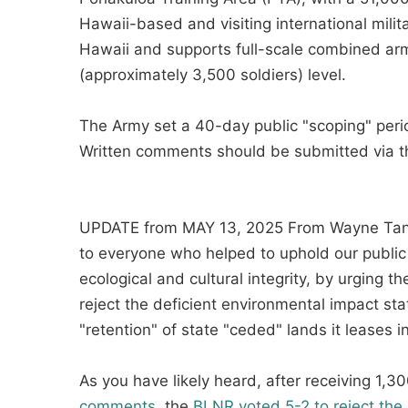
Hawaii-based and visiting international military
Hawaii and supports full-scale combined arms
(approximately 3,500 soldiers) level.
The Army set a 40-day public "scoping" peri
Written comments should be submitted via 
UPDATE from MAY 13, 2025 From Wayne Tana
to everyone who helped to uphold our public 
ecological and cultural integrity, by urging 
reject the deficient environmental impact st
"retention" of state "ceded" lands it leases 
As you have likely heard, after receiving 1,
comments
, the
BLNR voted 5-2 to reject t