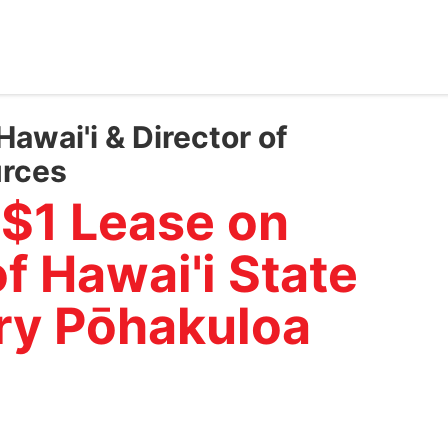
Hawai'i & Director of
urces
 $1 Lease on
f Hawai'i State
ary Pōhakuloa