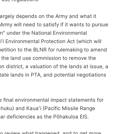
largely depends on the Army and what it
rmy will need to satisfy if it wants to pursue
on" under the National Environmental
'i Environmental Protection Act (which will
petition to the BLNR for rulemaking to amend
 to the land use commission to remove the
 district, a valuation of the lands at issue, a
tate lands in PTA, and potential negotiations
he final environmental impact statements for
uku) and Kauaʻi (Pacific Missile Range
ilar deficiencies as the Pōhakuloa EIS.
to review what happened, and to get more