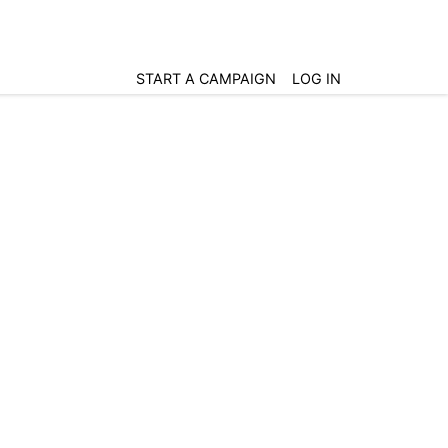
START A CAMPAIGN
LOG IN