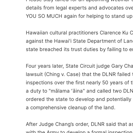
details from legal experts and advocates o
YOU SO MUCH again for helping to stand up fo
Hawaiian cultural practitioners Clarence Ku 
against the Hawai'i State Department of Lan
state breached its trust duties by failing to 
Four years later, State Circuit judge Gary Ch
lawsuit (Ching v. Case) that the DLNR failed t
inspections over the first nearly 50 years of
a duty to "mālama ʻāina" and called two DLN
ordered the state to develop and potentially
a compre­hensive cleanup of the land.
After Judge Chang’s order, DLNR said that as
with the Army to develop a formal inspection