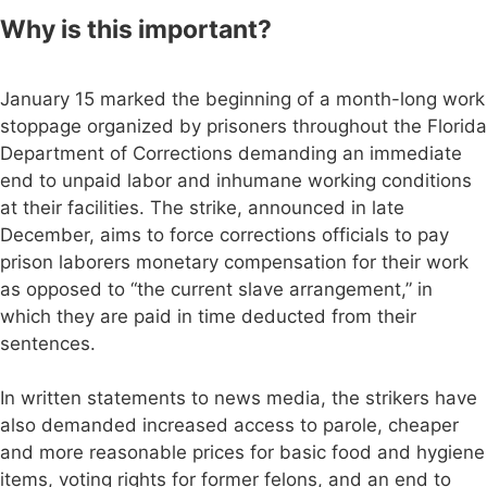
Why is this important?
January 15 marked the beginning of a month-long work
stoppage organized by prisoners throughout the Florida
Department of Corrections demanding an immediate
end to unpaid labor and inhumane working conditions
at their facilities. The strike, announced in late
December, aims to force corrections officials to pay
prison laborers monetary compensation for their work
as opposed to “the current slave arrangement,” in
which they are paid in time deducted from their
sentences.
In written statements to news media, the strikers have
also demanded increased access to parole, cheaper
and more reasonable prices for basic food and hygiene
items, voting rights for former felons, and an end to