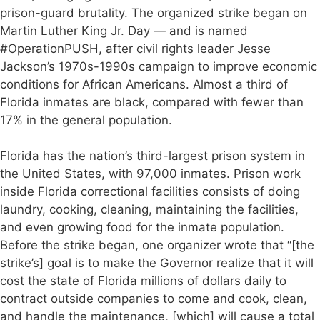
prison-guard brutality. The organized strike began on
Martin Luther King Jr. Day — and is named
#OperationPUSH, after civil rights leader Jesse
Jackson’s 1970s-1990s campaign to improve economic
conditions for African Americans. Almost a third of
Florida inmates are black, compared with fewer than
17% in the general population.
Florida has the nation’s third-largest prison system in
the United States, with 97,000 inmates. Prison work
inside Florida correctional facilities consists of doing
laundry, cooking, cleaning, maintaining the facilities,
and even growing food for the inmate population.
Before the strike began, one organizer wrote that “[the
strike’s] goal is to make the Governor realize that it will
cost the state of Florida millions of dollars daily to
contract outside companies to come and cook, clean,
and handle the maintenance, [which] will cause a total