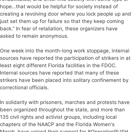
hope…that would be helpful for society instead of
creating a revolving door where you lock people up and
just set them up for failure so that they keep coming
back.” In fear of retaliation, these organizers have
asked to remain anonymous.
One week into the month-long work stoppage, internal
sources have reported the participation of strikers in at
least eight different Florida facilities in the FDOC.
Internal sources have reported that many of these
strikers have been placed into solitary confinement by
correctional officials.
In solidarity with prisoners, marches and protests have
been organized throughout the state, and more than
135 civil rights and activist groups, including local
chapters of the NAACP and the Florida Women's
March, have voiced their support for #OperationPUSH.