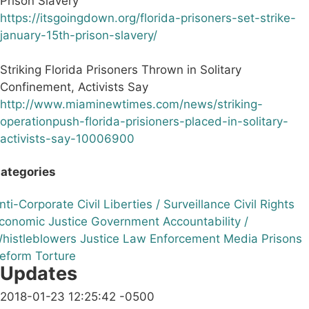
Prison Slavery
https://itsgoingdown.org/florida-prisoners-set-strike-
january-15th-prison-slavery/
Striking Florida Prisoners Thrown in Solitary
Confinement, Activists Say
http://www.miaminewtimes.com/news/striking-
operationpush-florida-prisioners-placed-in-solitary-
activists-say-10006900
ategories
nti-Corporate
Civil Liberties / Surveillance
Civil Rights
conomic Justice
Government Accountability /
histleblowers
Justice
Law Enforcement
Media
Prisons
eform
Torture
Updates
2018-01-23 12:25:42 -0500