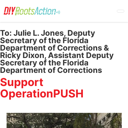
Skip
to
main
content
To:
Julie L. Jones, Deputy
Secretary of the Florida
Department of Corrections &
Ricky Dixon, Assistant Deputy
Secretary of the Florida
Department of Corrections
Support
OperationPUSH