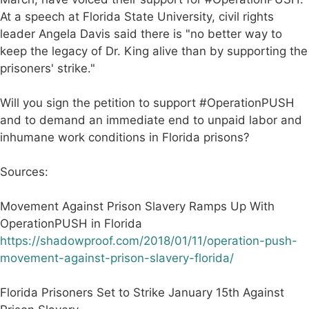
At a speech at Florida State University, civil rights
leader Angela Davis said there is "no better way to
keep the legacy of Dr. King alive than by supporting the
prisoners' strike."
Will you sign the petition to support #OperationPUSH
and to demand an immediate end to unpaid labor and
inhumane work conditions in Florida prisons?
Sources:
Movement Against Prison Slavery Ramps Up With
OperationPUSH in Florida
https://shadowproof.com/2018/01/11/operation-push-
movement-against-prison-slavery-florida/
Florida Prisoners Set to Strike January 15th Against