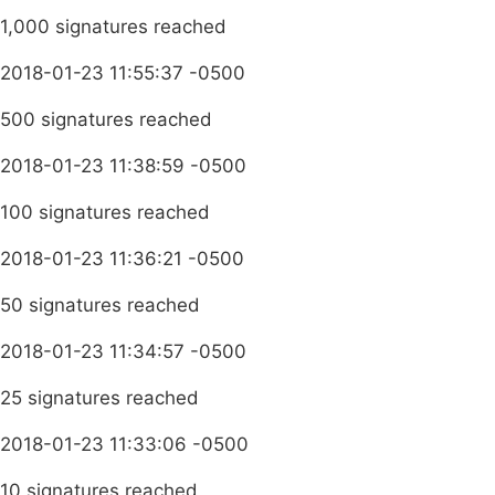
1,000 signatures reached
2018-01-23 11:55:37 -0500
500 signatures reached
2018-01-23 11:38:59 -0500
100 signatures reached
2018-01-23 11:36:21 -0500
50 signatures reached
2018-01-23 11:34:57 -0500
25 signatures reached
2018-01-23 11:33:06 -0500
10 signatures reached