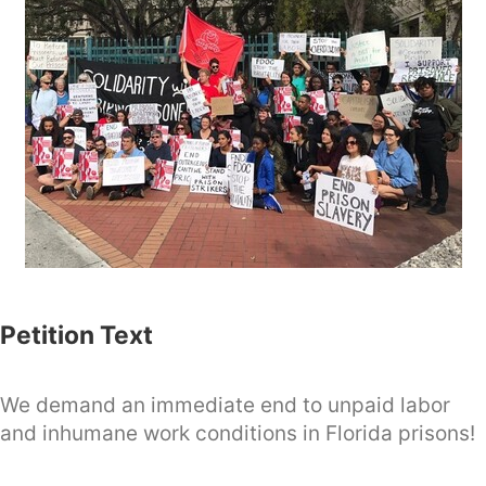
Petition Text
We demand an immediate end to unpaid labor
and inhumane work conditions in Florida prisons!