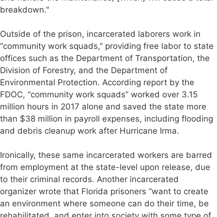
breakdown."
Outside of the prison, incarcerated laborers work in
“community work squads,” providing free labor to state
offices such as the Department of Transportation, the
Division of Forestry, and the Department of
Environmental Protection. According report by the
FDOC, “community work squads” worked over 3.15
million hours in 2017 alone and saved the state more
than $38 million in payroll expenses, including flooding
and debris cleanup work after Hurricane Irma.
Ironically, these same incarcerated workers are barred
from employment at the state-level upon release, due
to their criminal records. Another incarcerated
organizer wrote that Florida prisoners “want to create
an environment where someone can do their time, be
rehabilitated, and enter into society with some type of