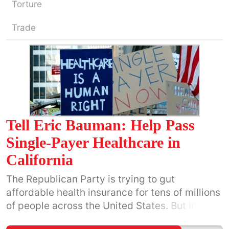
Torture
Trade
Tell Eric Bauman: Help Pass
Single-Payer Healthcare in
California
The Republican Party is trying to gut
affordable health insurance for tens of millions
of people across the United States. But in
California we have the opportunity to pass