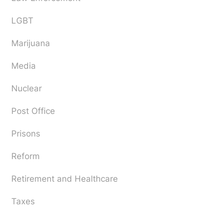
LGBT
Marijuana
Media
Nuclear
Post Office
Prisons
Reform
Retirement and Healthcare
Taxes