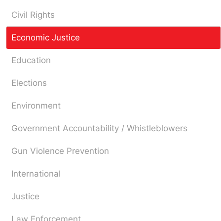
Civil Rights
Economic Justice
Education
Elections
Environment
Government Accountability / Whistleblowers
Gun Violence Prevention
International
Justice
Law Enforcement