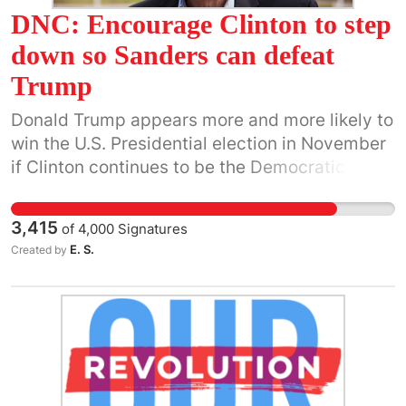
DNC: Encourage Clinton to step
educate America about their Constitutional
Duties. Then, they can elect the qualified
down so Sanders can defeat
candidate. Electors: Do Your Duty! Vote for
Trump
Clinton, the popular vote winner!
Donald Trump appears more and more likely to
win the U.S. Presidential election in November
if Clinton continues to be the Democratic
nominee. A President Trump would threaten
the future of our planet. He does not
3,415
of
4,000
Signatures
comprehend the dangers of climate change,
E. S.
Created by
nuclear war or economic injustice, and his
rhetoric on race and religion is already stirring
up civil unrest. Yet he continues to improve in
the polls and is raising significant amounts of
money from his solid base of grassroots
supporters. He is a serious contender and we
dismiss him and his supporters at our own