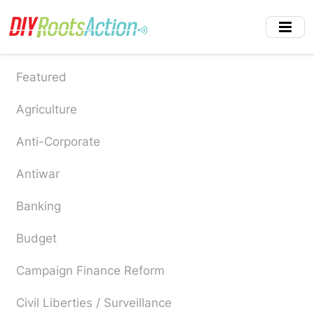
Skip
to
main
content
Featured
Agriculture
Anti-Corporate
Antiwar
Banking
Budget
Campaign Finance Reform
Civil Liberties / Surveillance