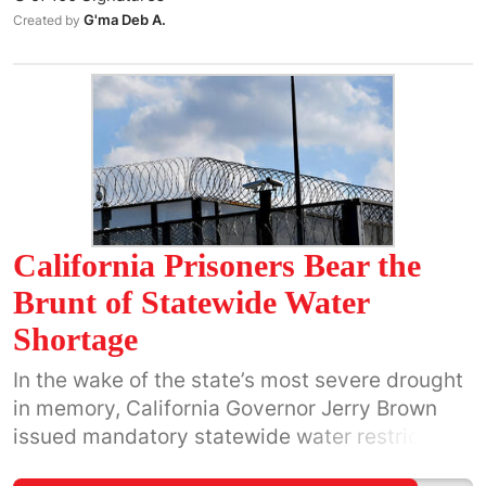
and Environmental Defense Fund has Bank of
G'ma Deb A.
Created by
America MasterCard, but big banks need to do
more! Think Fox/O'Reilly when customers
boycotted their products to get fast results!
California Prisoners Bear the
Brunt of Statewide Water
Shortage
In the wake of the state’s most severe drought
in memory, California Governor Jerry Brown
issued mandatory statewide water restrictions
that require all public agencies to reduce their