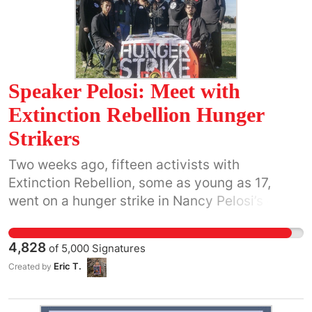
Speaker Pelosi: Meet with
Extinction Rebellion Hunger
Strikers
Two weeks ago, fifteen activists with
Extinction Rebellion, some as young as 17,
went on a hunger strike in Nancy Pelosi’s office
in Washington DC. All they asked for was a
one-hour recorded meeting to discuss climate
4,828
of
5,000
Signatures
action. They were all terrified for our futures
Eric T.
Created by
and willing to risk their own health to prevent
catastrophic warming. Each day her staffers
watched as their conditions grew worse. Most