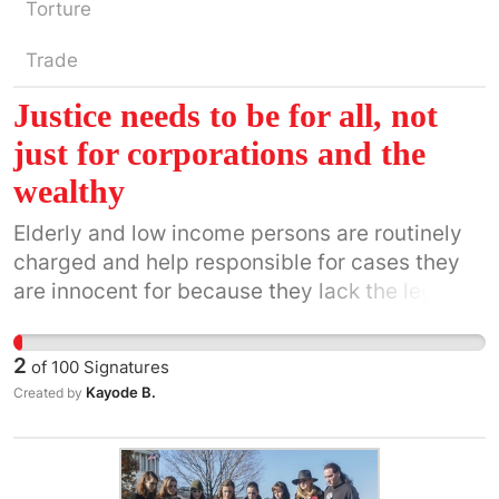
Torture
Trade
Justice needs to be for all, not
just for corporations and the
wealthy
Elderly and low income persons are routinely
charged and help responsible for cases they
are innocent for because they lack the legal
knowledge or representation to defend
themselves.
2
of
100
Signatures
Kayode B.
Created by