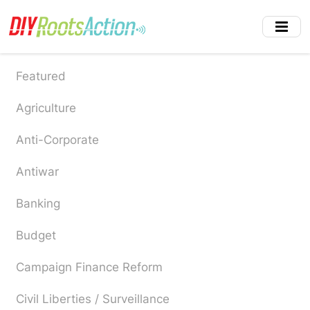
Skip
to
main
content
Featured
Agriculture
Anti-Corporate
Antiwar
Banking
Budget
Campaign Finance Reform
Civil Liberties / Surveillance