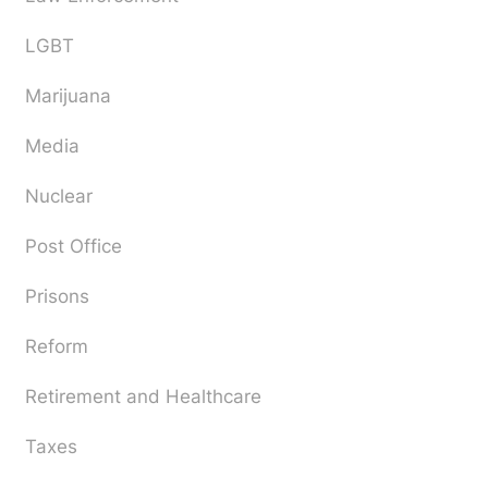
LGBT
Marijuana
Media
Nuclear
Post Office
Prisons
Reform
Retirement and Healthcare
Taxes