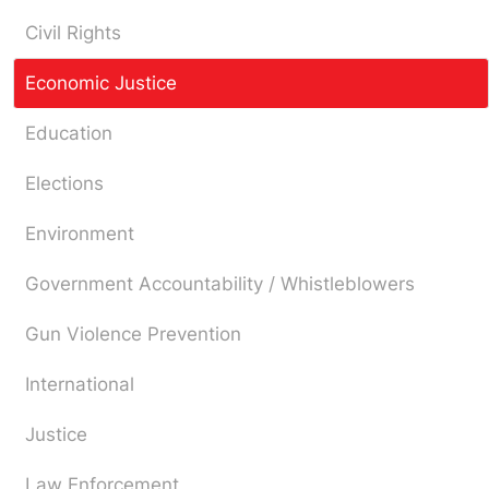
Civil Rights
Economic Justice
Education
Elections
Environment
Government Accountability / Whistleblowers
Gun Violence Prevention
International
Justice
Law Enforcement