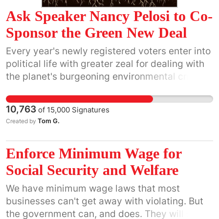
General Manager Quincy McCoy
Ask Speaker Nancy Pelosi to Co-
(
gm@kpfa.org
) and Program Director Kevin
Sponsor the Green New Deal
Cartright (
pd@kpfa.org
) to bring back
CounterSpin to a regular slot on its program
Every year's newly registered voters enter into
grid.
political life with greater zeal for dealing with
the planet's burgeoning environmental crisis
than the prior year's. With the Green New Deal
(aka, the Green Dream) we finally have a
10,763
of
15,000
Signatures
comprehensive statement of a way forward
Tom G.
Created by
that leaves no one behind, and puts the right
to live in a clean world and the right to make a
Enforce Minimum Wage for
decent living on equal footing. H.Res. 109 -
https://www.congress.gov/bill/116th-
Social Security and Welfare
congress/house-resolution/109
We have minimum wage laws that most
businesses can't get away with violating. But
the government can, and does. They will say