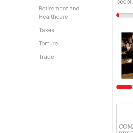
people
Retirement and
duopol
Healthcare
Taxes
Torture
Trade