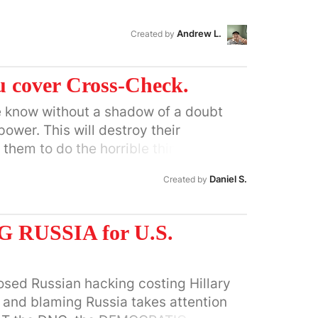
Andrew L.
Created by
 cover Cross-Check.
e know without a shadow of a doubt
power. This will destroy their
 them to do the horrible things that
ple and never have.
Daniel S.
Created by
RUSSIA for U.S.
osed Russian hacking costing Hillary
c, and blaming Russia takes attention