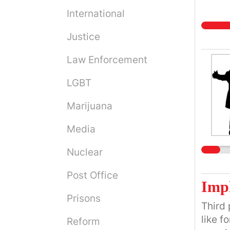
International
Justice
Law Enforcement
LGBT
Marijuana
Media
Nuclear
Post Office
Imp
Prisons
Third 
like f
Reform