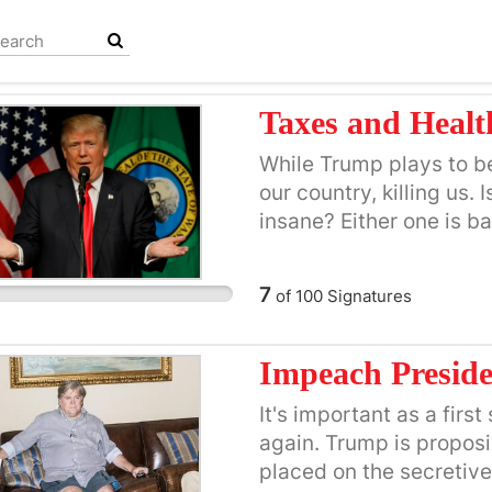
Taxes and Health
While Trump plays to be a
our country, killing us. 
insane? Either one is b
of political party.
7
of
100
Signatures
Impeach Preside
It's important as a fir
again. Trump is proposi
placed on the secretive