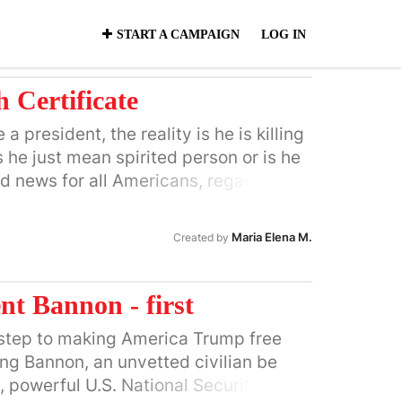
START A CAMPAIGN
LOG IN
 Certificate
 president, the reality is he is killing
Is he just mean spirited person or is he
ad news for all Americans, regardless
Maria Elena M.
Created by
nt Bannon - first
st step to making America Trump free
ng Bannon, an unvetted civilian be
, powerful U.S. National Security