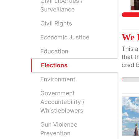
Civil Liberties /
Surveillance
Civil Rights
We 
Economic Justice
This a
Education
that t
credib
Elections
they p
Environment
Government
Accountability /
Whistleblowers
Gun Violence
Prevention