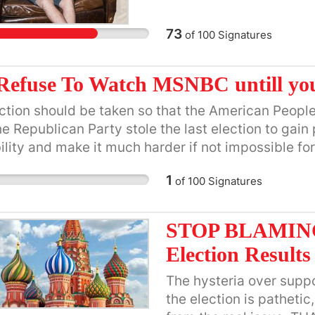
Council.
73
of
100
Signatures
Refuse To Watch MSNBC untill you
ction should be taken so that the American Peopl
he Republican Party stole the last election to gain 
ility and make it much harder if not impossible for
lan to do. They don't represent the American peo
1
of
100
Signatures
STOP BLAMING 
Election Results
The hysteria over supp
the election is patheti