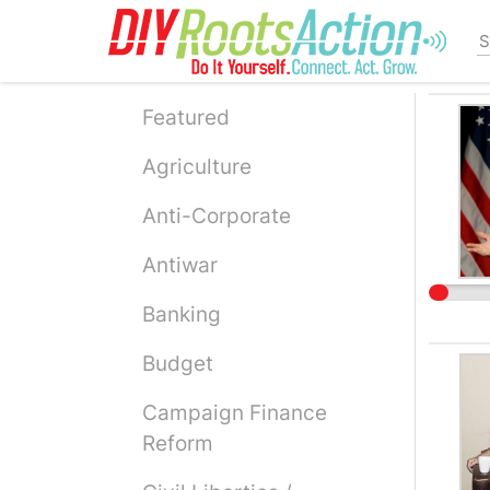
Skip
to
main
content
Featured
Agriculture
Anti-Corporate
Antiwar
Banking
Budget
Campaign Finance
Reform