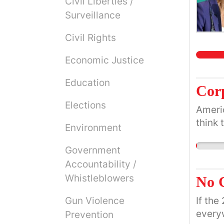
Civil Liberties /
Surveillance
Civil Rights
Economic Justice
Education
Corp
Elections
Americ
think 
Environment
Government
Accountability /
Whistleblowers
No C
Gun Violence
If the
everyw
Prevention