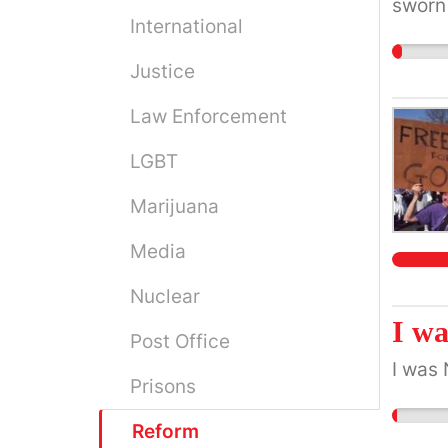
sworn 
International
under 
Justice
Law Enforcement
LGBT
Marijuana
Media
Nuclear
I wa
Post Office
I was 
Prisons
Reform