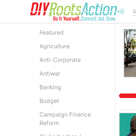
Skip
to
main
content
Featured
Agriculture
Anti-Corporate
Antiwar
Banking
Budget
Campaign Finance
Reform