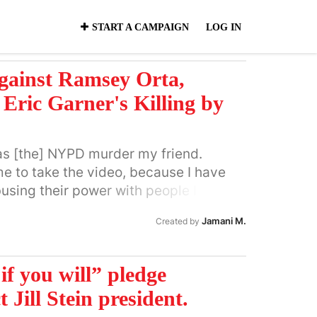
START A CAMPAIGN
LOG IN
gainst Ramsey Orta,
Eric Garner's Killing by
as [the] NYPD murder my friend.
me to take the video, because I have
using their power with people I
ey Orta On July 17th, 2014, 22-year-
Jamani M.
Created by
msey Orta recorded a video that shook
g of husband, father and street vendor
hes Staten Island police officer, Daniel
l if you will” pledge
 phone-recorded video, in which Eric
 Jill Stein president.
s “Stop, I can’t breathe” before losing