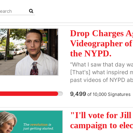
Drop Charges A
Videographer of 
the NYPD.
“What I saw that day w
[That's] what inspired 
past videos of NYPD ab
associate with.” --Rams
9,499
of
10,000
Signatures
old New York native Ra
the nation -- the killin
Eric Garner by plainclot
"I'll vote for Jil
Pantaleo. The gruesome
campaign to elect
Garner repeatedly plead