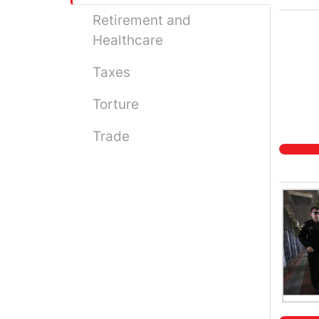
Retirement and
Healthcare
Taxes
Torture
Trade