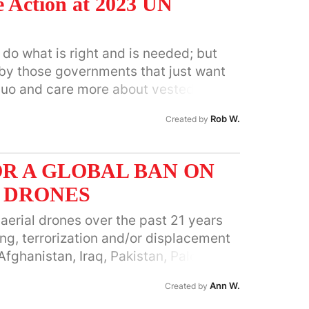
 Action at 2023 UN
do what is right and is needed; but
 by those governments that just want
 quo and care more about vested
 profits than about the well-being of
Rob W.
Created by
th. It is much more specific than this
 for Sustainable Development is
 and will be opening it up for signature
R A GLOBAL BAN ON
. I am the North American
 DRONES
acilitating Group for A4SD and the
 of the Global Ecovillage Network. You
erial drones over the past 21 years
Wheeler22@gmail.com
. You can read
ing, terrorization and/or displacement
petition at:
 Afghanistan, Iraq, Pakistan, Palestine,
stepupcop28/
men, Somalia, Libya, Mali, Niger,
Ann W.
Created by
 Sudan, Azerbaijan, Armenia, Western