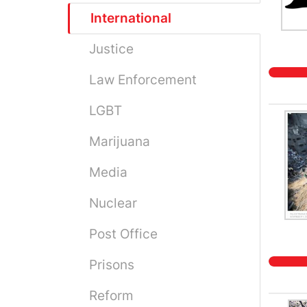
International
Justice
Law Enforcement
LGBT
Marijuana
Media
Nuclear
Post Office
Prisons
Reform