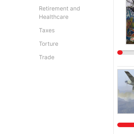
Retirement and
Healthcare
Taxes
Torture
Trade