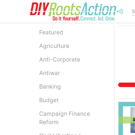
Skip
to
main
content
Featured
Agriculture
Anti-Corporate
Antiwar
Banking
Budget
Campaign Finance
Reform