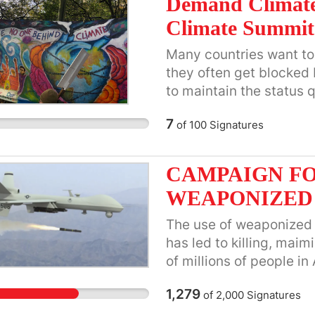
Demand Climate
Climate Summit
Many countries want to 
they often get blocked
to maintain the status
interests and corporate
7
of
100
Signatures
humanity and life on Ear
general appeal. Action
finalizing the Statement
CAMPAIGN FO
within a couple of days
WEAPONIZED
Representative on the F
main UN representative
The use of weaponized a
can contact me at:
Rob
has led to killing, maim
the draft statement and 
of millions of people in
https://action4sd.org/
Syria, Lebanon, Iran, Ye
1,279
of
2,000
Signatures
Ethiopia, Sudan, South