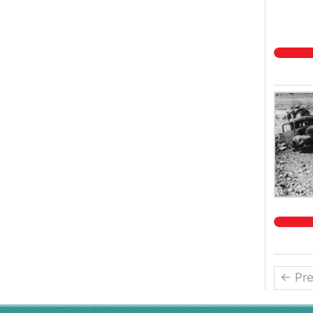
← Pre