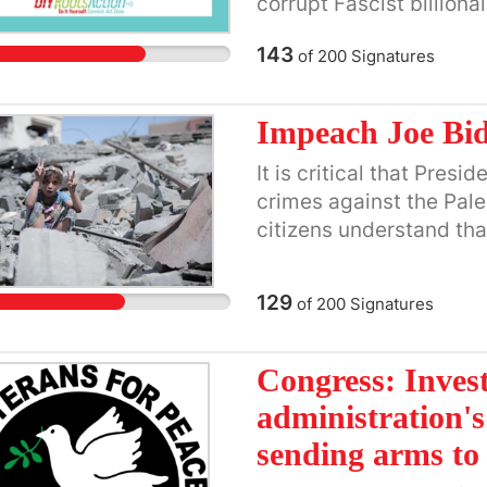
corrupt Fascist billionai
planned ethnic cleansi
must instead support ma
143
of
200
Signatures
people so they can rebui
homeland.
Impeach Joe Bi
It is critical that Pres
crimes against the Pale
citizens understand that
laws by providing milit
for the Israeli governm
129
of
200
Signatures
the Palestinian people.
Congress: Inves
administration's
sending arms to 