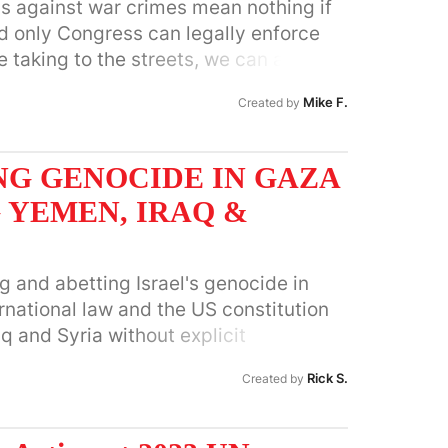
s against war crimes mean nothing if
d only Congress can legally enforce
 taking to the streets, we can also
 job!
Mike F.
Created by
NG GENOCIDE IN GAZA
 YEMEN, IRAQ &
g and abetting Israel's genocide in
ternational law and the US constitution
q and Syria without explicit
.
Rick S.
Created by