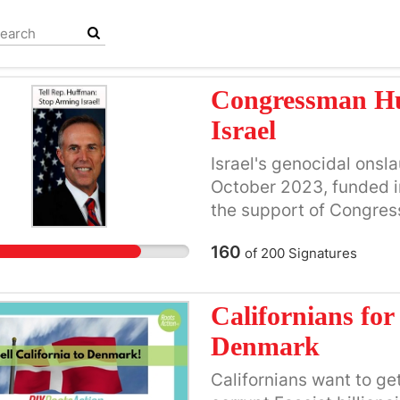
Congressman Hu
Israel
Israel's genocidal onsl
October 2023, funded in
the support of Congres
Huffman’s legacy. The 
160
of
200
Signatures
destruction of more tha
who lived, worked, playe
homeland, is the horror
Californians for 
children killed, many b
Denmark
and schools were target
time for Huffman to rej
Californians want to ge
Trump's plan to suppor