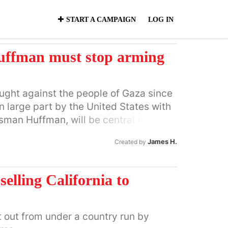
START A CAMPAIGN
LOG IN
ffman must stop arming
aught against the people of Gaza since
 large part by the United States with
sman Huffman, will be central to
systematic and very deliberate
James H.
Created by
n 80% of the homes of the Palestinians
d and raised families in their
 story of the 21st century. Over 18,000
selling California to
y U.S.-supplied weaponry. Hospitals
ed by the Israeli military. Now is the
ect, unequivocally, in word and deed,
t out from under a country run by
t the resumption of bombing and the