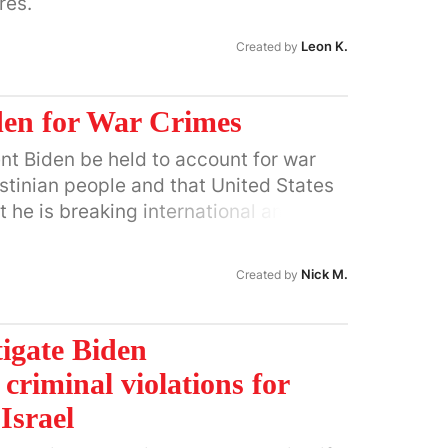
res.
ng of Gaza and the West Bank. Huffman
ssive reparations to the Palestinian
Leon K.
Created by
ld their homes and lives in their
den for War Crimes
ident Biden be held to account for war
stinian people and that United States
 he is breaking international and U.S.
ary, monetary and diplomatic support
ent's extermination campaign against
Nick M.
Created by
tigate Biden
 criminal violations for
Israel