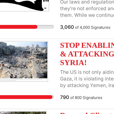
Our laws and regulation
they're not enforced an
them. While we continue
demand Congress do its
3,060
of
4,000
Signatures
STOP ENABLI
& ATTACKING
SYRIA!
The US is not only aidin
Gaza, it is violating in
by attacking Yemen, Ira
congressional approval
790
of
800
Signatures