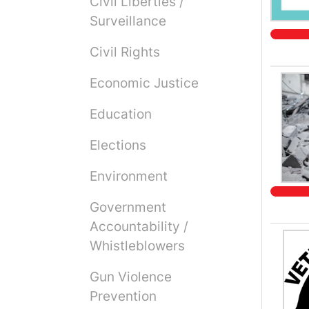
Civil Liberties /
Surveillance
Civil Rights
Economic Justice
Education
Elections
Environment
Government
Accountability /
Whistleblowers
Gun Violence
Prevention