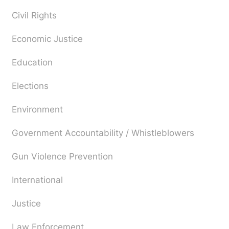
Civil Rights
Economic Justice
Education
Elections
Environment
Government Accountability / Whistleblowers
Gun Violence Prevention
International
Justice
Law Enforcement