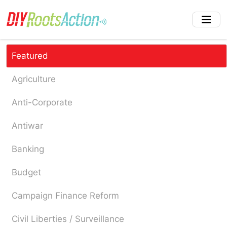
Skip
to
main
content
Featured
Agriculture
Anti-Corporate
Antiwar
Banking
Budget
Campaign Finance Reform
Civil Liberties / Surveillance