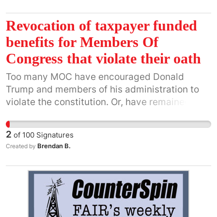
Revocation of taxpayer funded
benefits for Members Of
Congress that violate their oath
Too many MOC have encouraged Donald
Trump and members of his administration to
violate the constitution. Or, have remained
silent in the face of an attack on our
democracy.
2
of
100
Signatures
Brendan B.
Created by