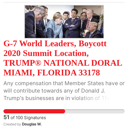
should cease preventing localities from acting.
Localities like Charlottesville should not be
burdened with any war monuments they do not
want, including those that attract violent and
hateful riots. The state has no business
blocking localities' cultural advancement.
G-7 World Leaders, Boycott
2020 Summit Location,
TRUMP® NATIONAL DORAL
MIAMI, FLORIDA 33178
Any compensation that Member States have or
will contribute towards any of Donald J.
Trump's businesses are in violation of The
United States Constitution.
51
of
100
Signatures
Douglas W.
Created by