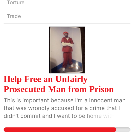
Torture
Trade
Help Free an Unfairly
Prosecuted Man from Prison
This is important because I'm a innocent man
that was wrongly accused for a crime that I
didn't commit and I want to be home with my
family and my Fiancee and kids.