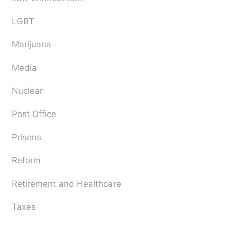
LGBT
Marijuana
Media
Nuclear
Post Office
Prisons
Reform
Retirement and Healthcare
Taxes