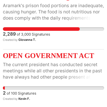
CounterSpin to a regular slot on its program
Aramark's prison food portions are inadequate,
grid.
causing hunger. The food is not nutritious nor
does comply with the daily requirements for
nutrition and calories needed to sustain life.
The foods are causing degenerative diseases
2,289
of
3,000
Signatures
like Diabetes, High Blood Pressure,
Giovanna T.
Created by
Hypothyroidism, high cholesterol and so on.
They have no regard for human life, which is
OPEN GOVERNMENT ACT
cruel and unusual punishment.
The current president has conducted secret
meetings while all other presidents in the past
have always had other people present at those
meetings. The Gang of Eight and the Security
Council should have access to the information
2
of
100
Signatures
of these meetings.
Kevin F.
Created by