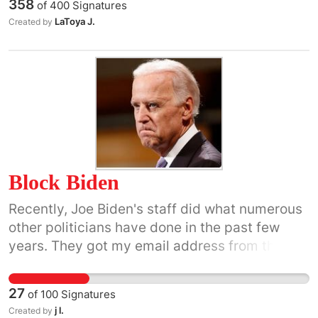
358
of
400
Signatures
LaToya J.
Created by
Block Biden
Recently, Joe Biden's staff did what numerous
other politicians have done in the past few
years. They got my email address from the
DNC and started messaging me. I immediately
blocked him. I thought that was the end of it,
27
of
100
Signatures
but a thought kept nagging at me. Wouldn't it
j l.
Created by