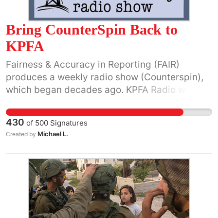
Bring CounterSpin Back to
KPFA
Fairness & Accuracy in Reporting (FAIR)
produces a weekly radio show (Counterspin),
which began decades ago. KPFA Radio was
regularly airing CounterSpin until Oct. 19,
2018, when it was abruptly taken off the air
430
of
500
Signatures
with no explanation to listeners. Please urge
Michael L.
Created by
KPFA General Manager Quincy McCoy
(
gm@kpfa.org
) and Program Director Kevin
Cartright (
pd@kpfa.org
) to bring back
CounterSpin to a regular slot on its program
grid. FAIR, the national media watch group,
was established in 1986 by co-founders Jeff
Cohen, Martin Lee and others. It describes its