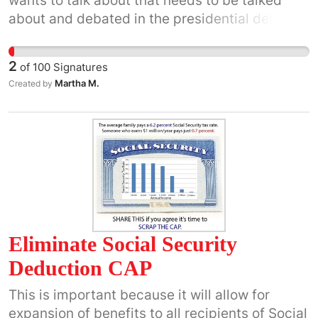
wants to talk about that needs to be talked
be ignored.
about and debated in the presidential debates,
because this is what has caused the decline
and fall of the USA as a nation, and if it is not
2
of
100
Signatures
redressed there is no economic solution to the
Martha M.
Created by
economic collapse of the USA in 2008 that has
continued from 2008 to the present as a
decline and fall sequence of the USA as a
nation.
Eliminate Social Security
Deduction CAP
This is important because it will allow for
expansion of benefits to all recipients of Social