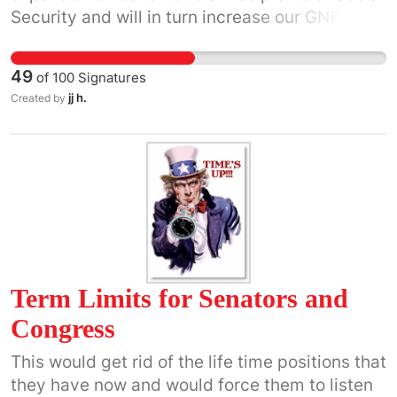
Security and will in turn increase our GNP.
49
of
100
Signatures
jj h.
Created by
Term Limits for Senators and
Congress
This would get rid of the life time positions that
they have now and would force them to listen