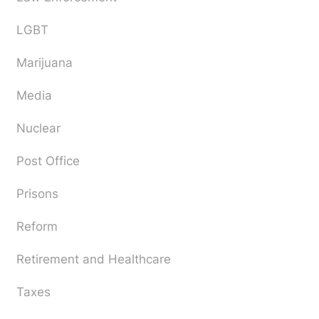
LGBT
Marijuana
Media
Nuclear
Post Office
Prisons
Reform
Retirement and Healthcare
Taxes