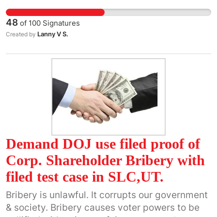
48
of
100
Signatures
Lanny V S.
Created by
Demand DOJ use filed proof of
Corp. Shareholder Bribery with
filed test case in SLC,UT.
Bribery is unlawful. It corrupts our government
& society. Bribery causes voter powers to be