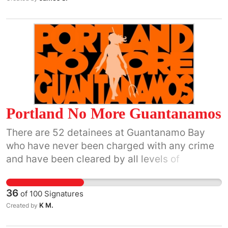
Portland No More Guantanamos
There are 52 detainees at Guantanamo Bay
who have never been charged with any crime
and have been cleared by all levels of
government for transfer, meaning they have
been found to pose no security threat to the
36
of
100
Signatures
U.S. or the world. Most of these detainees were
K M.
Created by
cleared for transfer in 2009 but have remained
at the facility because of complications with