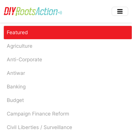
Skip
to
main
content
Featured
Agriculture
Anti-Corporate
Antiwar
Banking
Budget
Campaign Finance Reform
Civil Liberties / Surveillance