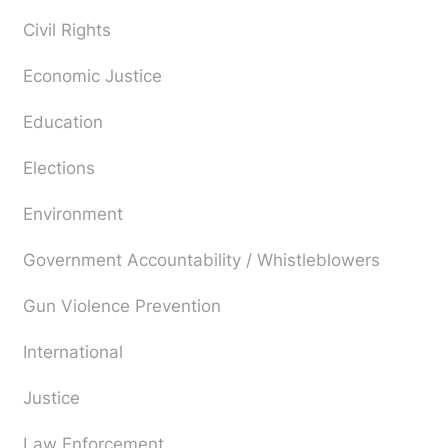
Civil Rights
Economic Justice
Education
Elections
Environment
Government Accountability / Whistleblowers
Gun Violence Prevention
International
Justice
Law Enforcement