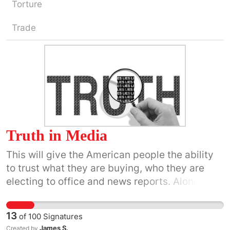
Torture
Trade
Truth in Media
This will give the American people the ability
to trust what they are buying, who they are
electing to office and news reports. Along with
a number of other things that will help them in
life. It is hard to know what is true in the media
13
of
100
Signatures
today.
James S.
Created by