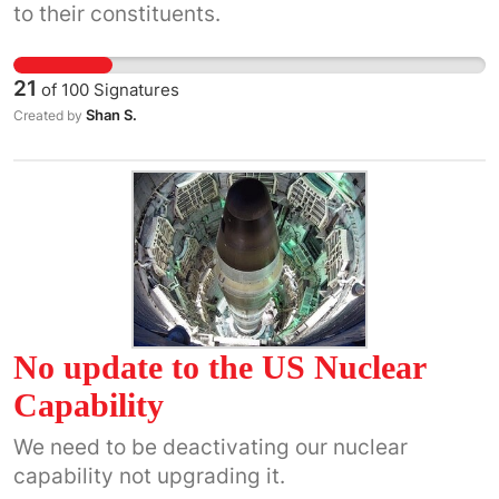
to their constituents.
21
of
100
Signatures
Shan S.
Created by
No update to the US Nuclear
Capability
We need to be deactivating our nuclear
capability not upgrading it.