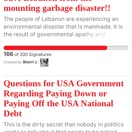
to sniff out unexploded ordnance.
mounting garbage disaster!!
The people of Lebanon are experiencing an
environmental disaster that is manmade. It is
the result of governmental apathy and
corruption. There is no government in the
country and the infrastructure, what there is of
166
of
200
Signatures
one, is crumbling. The immediate problem
Sherri J.
Created by
posed by the lack of sanitation in the country
is not just the stench of the accumulating
garbage but this poses a real threat to the
Questions for USA Government
environment and also vermin are infesting the
Regarding Paying Down or
entire country. Malaria, cholera, typhus to
Paying Off the USA National
name but a few, are ravaging Lebanon and the
long term effects could eventually have a
Debt
global impact as Lebanese people travel out of
This is the dirty secret that nobody in politics
their country. This toxic situation can no longer