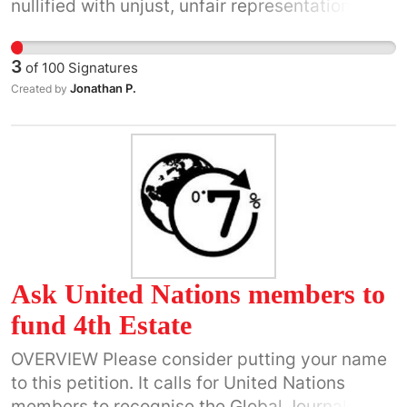
nullified with unjust, unfair representation in
our government. Bribery violates our highest
principle of democracy/Republic rules of
3
of
100
Signatures
conduct. CITIZENS MUST REMAIN EQUAL
Jonathan P.
Created by
UNDER ALL LAWS. Removing bribery use will
repair our unlawful behaviors with fair &
impartial government- FOR THE PEOPLE, BY
THE PEOPLE WITH LIBERTY AND JUSTICE FOR
ALL. (not operated by the highest bidder.)
Ask United Nations members to
fund 4th Estate
OVERVIEW Please consider putting your name
to this petition. It calls for United Nations
members to recognise the Global Journalism